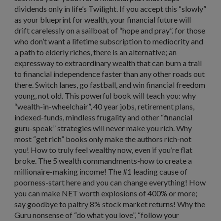
dividends only in life’s Twilight. If you accept this “slowly”
as your blueprint for wealth, your financial future will
drift carelessly on a sailboat of “hope and pray”. for those
who don’t want a lifetime subscription to mediocrity and
a path to elderly riches, there is an alternative; an
expressway to extraordinary wealth that can burn a trail
to financial independence faster than any other roads out
there. Switch lanes, go fastball, and win financial freedom
young, not old. This powerful book will teach you: why
“wealth-in-wheelchair”, 40 year jobs, retirement plans,
indexed-funds, mindless frugality and other “financial
guru-speak” strategies will never make you rich. Why
most “get rich” books only make the authors rich-not
you! How to truly feel wealthy now, even if you’re flat
broke. The 5 wealth commandments-how to create a
millionaire-making income! The #1 leading cause of
poorness-start here and you can change everything! How
you can make NET worth explosions of 400% or more;
say goodbye to paltry 8% stock market returns! Why the
Guru nonsense of “do what you love”, “follow your