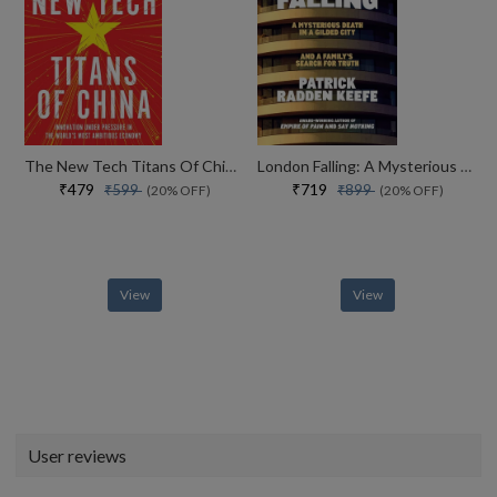
The New Tech Titans Of China Innovation Under Pressure In The Worlds Most Ambitious Economy
London Falling: A Mysterious Death in a Gilded City and a Family’s Search for Truth
₹479
₹719
₹599
₹899
(20% OFF)
(20% OFF)
View
View
User reviews