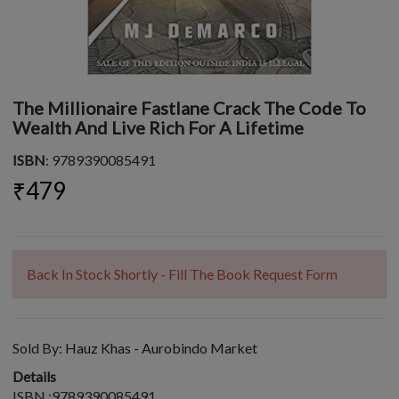
The Millionaire Fastlane Crack The Code To
Wealth And Live Rich For A Lifetime
ISBN
: 9789390085491
₹479
Back In Stock Shortly - Fill The Book Request Form
Sold By:
Hauz Khas - Aurobindo Market
Details
ISBN :9789390085491