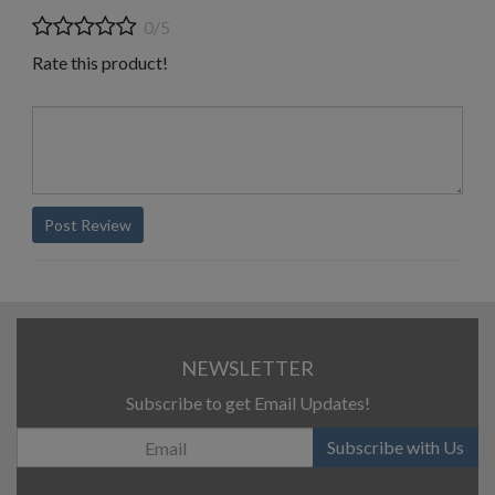
0/5
Rate this product!
Post Review
NEWSLETTER
Subscribe to get Email Updates!
Subscribe with Us