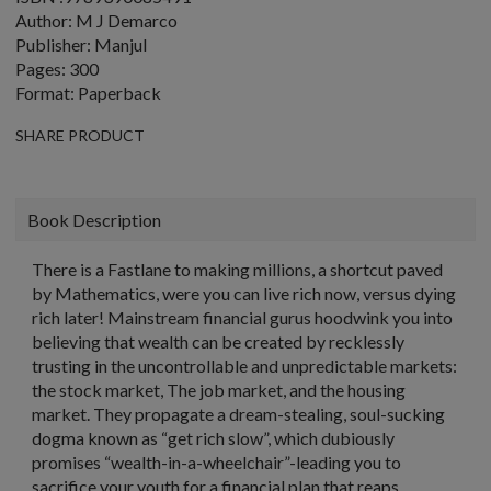
Author: M J Demarco
Publisher: Manjul
Pages: 300
Format: Paperback
SHARE PRODUCT
Book Description
There is a Fastlane to making millions, a shortcut paved
by Mathematics, were you can live rich now, versus dying
rich later! Mainstream financial gurus hoodwink you into
believing that wealth can be created by recklessly
trusting in the uncontrollable and unpredictable markets:
the stock market, The job market, and the housing
market. They propagate a dream-stealing, soul-sucking
dogma known as “get rich slow”, which dubiously
promises “wealth-in-a-wheelchair”-leading you to
sacrifice your youth for a financial plan that reaps