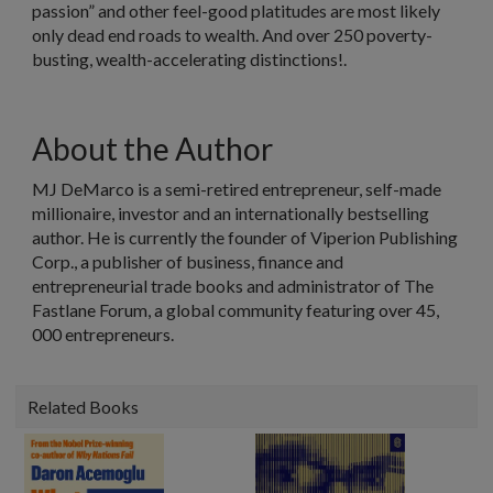
passion” and other feel-good platitudes are most likely
only dead end roads to wealth. And over 250 poverty-
busting, wealth-accelerating distinctions!.
About the Author
MJ DeMarco is a semi-retired entrepreneur, self-made
millionaire, investor and an internationally bestselling
author. He is currently the founder of Viperion Publishing
Corp., a publisher of business, finance and
entrepreneurial trade books and administrator of The
Fastlane Forum, a global community featuring over 45,
000 entrepreneurs.
Related Books