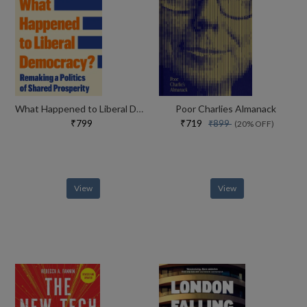
What Happened to Liberal Democracy?
Poor Charlies Almanack
₹799
₹719
₹899
(20% OFF)
View
View