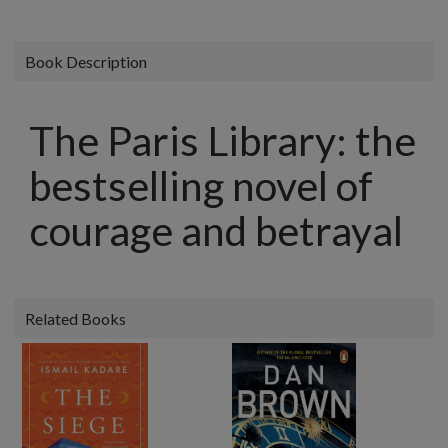
Book Description
The Paris Library: the
bestselling novel of
courage and betrayal
Related Books