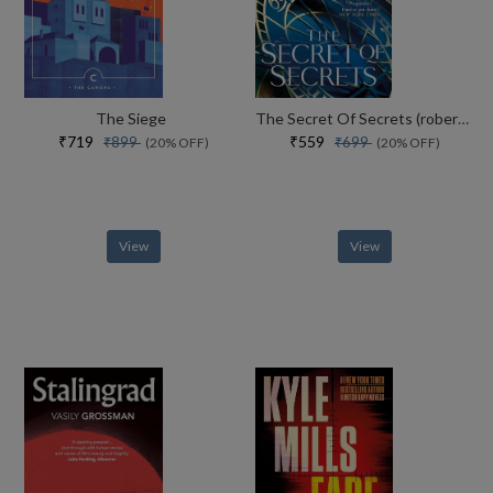
The Siege
The Secret Of Secrets (robert Langdon Book 6)
₹719
₹559
₹899
₹699
(20% OFF)
(20% OFF)
View
View