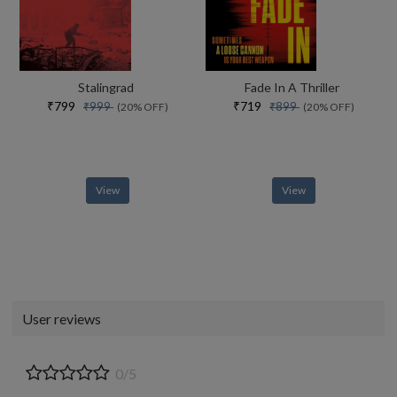
Stalingrad
Fade In A Thriller
₹799
₹719
₹999
₹899
(20% OFF)
(20% OFF)
View
View
User reviews
0/5