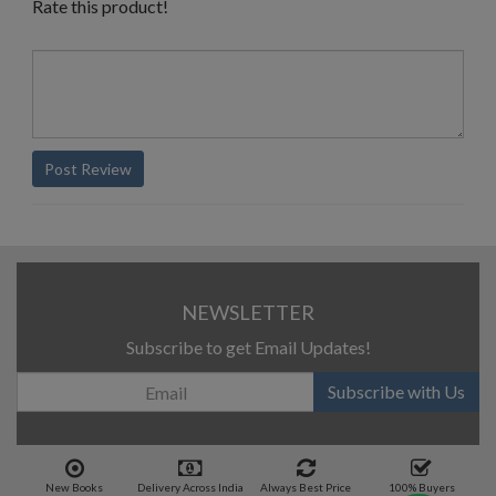
Rate this product!
Post Review
NEWSLETTER
Subscribe to get Email Updates!
Subscribe with Us
New Books
Delivery Across India
Always Best Price
100% Buyers