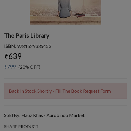
The Paris Library
ISBN
: 9781529335453
₹639
₹799
(20% OFF)
Back In Stock Shortly - Fill The Book Request Form
Sold By:
Hauz Khas - Aurobindo Market
SHARE PRODUCT