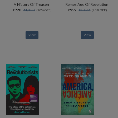
A History Of Treason
Romes Age Of Revolution
₹920
₹959
₹1,150
₹1,199
(20% OFF)
(20% OFF)
View
View