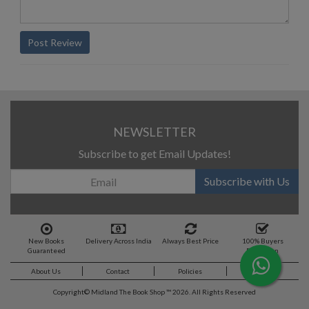
Post Review
NEWSLETTER
Subscribe to get Email Updates!
Subscribe with Us
New Books
Delivery Across India
Always Best Price
100% Buyers
Guaranteed
Protection
About Us
Contact
Policies
Feedback
Copyright©
Midland The Book Shop ™ 2026. All Rights Reserved