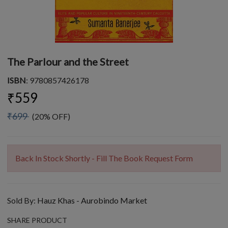
The Parlour and the Street
ISBN
: 9780857426178
₹559
₹699
(20% OFF)
Back In Stock Shortly - Fill The Book Request Form
Sold By:
Hauz Khas - Aurobindo Market
SHARE PRODUCT