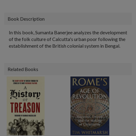
Book Description
In this book, Sumanta Banerjee analyzes the development
of the folk culture of Calcutta's urban poor following the
establishment of the British colonial system in Bengal.
Related Books