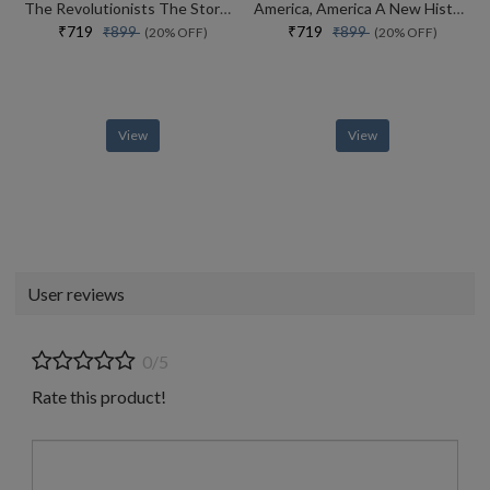
The Revolutionists The Story Of The Extremists Who Hijacked The 1970s
America, America A New History Of The New World
₹719
₹719
₹899
₹899
(20% OFF)
(20% OFF)
View
View
User reviews
0/5
Rate this product!