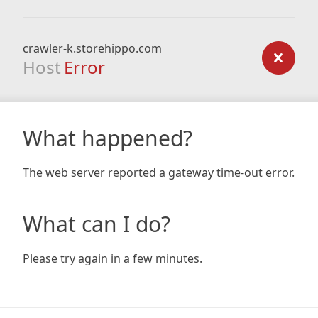
crawler-k.storehippo.com
Host
Error
What happened?
The web server reported a gateway time-out error.
What can I do?
Please try again in a few minutes.