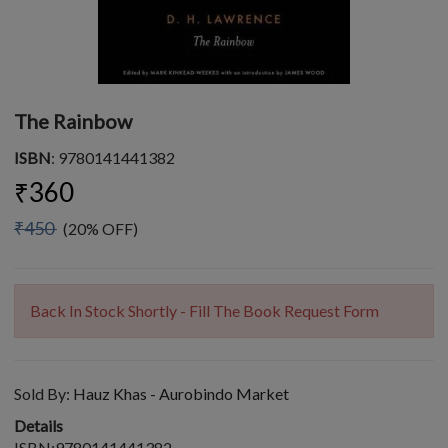
The Rainbow
ISBN
: 9780141441382
₹360
₹450
(20% OFF)
Back In Stock Shortly - Fill The Book Request Form
Sold By:
Hauz Khas - Aurobindo Market
Details
ISBN:9780141441382