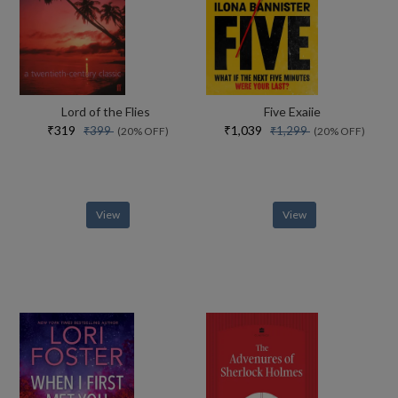
Lord of the Flies
Five Exaiie
₹319
₹1,039
₹399
₹1,299
(20% OFF)
(20% OFF)
View
View