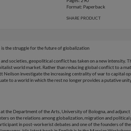
Pages: 290
Format: Paperback
SHARE PRODUCT
 is the struggle for the future of globalization
nd societies, geopolitical conflict has taken on a new intensity.
Th
talist world market. Rather than reducing global conflict to a matt
eilson investigate the increasing centrality of war to capital op
uate to a world in which the rest no longer provides a putative uni
y at the Department of the Arts, University of Bologna, and adjunct 
ters on the relations among globalization, migration and political
 participant in post-workerist debates and one of the founders of
 languages. His latest book in English is
In the Marxian Workshops