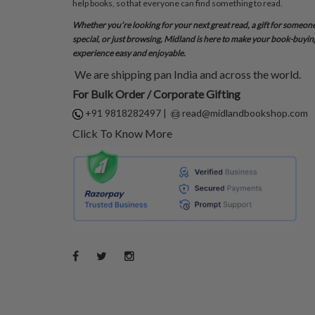
help books, so that everyone can find something to read.
Whether you’re looking for your next great read, a gift for someon
special, or just browsing, Midland is here to make your book-buyin
experience easy and enjoyable.
We are shipping pan India and across the world.
For Bulk Order / Corporate Gifting
+91 9818282497
|
read@midlandbookshop.com
Click To Know More