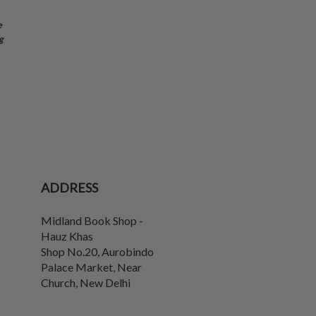
e
g
ADDRESS
Midland Book Shop -
Hauz Khas
Shop No.20, Aurobindo
Palace Market, Near
Church
,
New Delhi