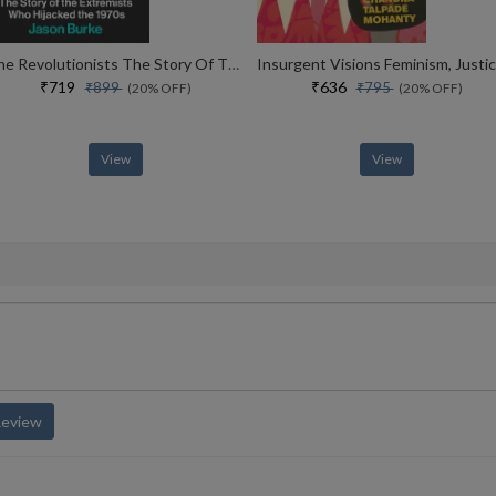
The Revolutionists The Story Of The Extremists Who Hijacked The 1970s
₹719
₹636
₹899
₹795
(20% OFF)
(20% OFF)
View
View
Review