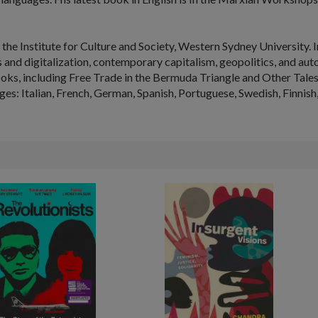
 the Institute for Culture and Society, Western Sydney University. I
cs and digitalization, contemporary capitalism, geopolitics, and a
oks, including
Free Trade in the Bermuda Triangle and Other Tale
ges: Italian, French, German, Spanish, Portuguese, Swedish, Finnish