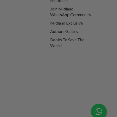
Feedback
Join Midland
WhatsApp Community
Midland Exclusive
Authors Gallery
Books To Save The
World