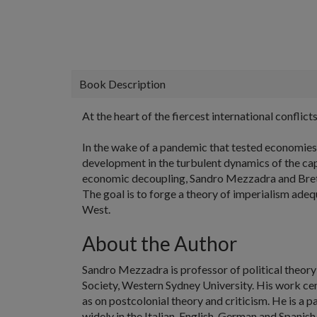
Book Description
At the heart of the fiercest international conflicts
In the wake of a pandemic that tested economies a
development in the turbulent dynamics of the capi
economic decoupling, Sandro Mezzadra and Brett N
The goal is to forge a theory of imperialism adeq
West.
About the Author
Sandro Mezzadra
is professor of political theor
Society, Western Sydney University. His work cen
as on postcolonial theory and criticism. He is a
widely in the Italian, English, German and Spanish