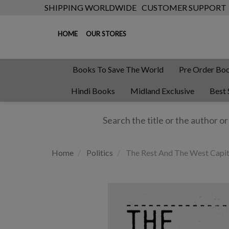
SHIPPING WORLDWIDE
CUSTOMER SUPPORT
HOME
OUR STORES
Books To Save The World
Pre Order Bo
Hindi Books
Midland Exclusive
Best 
Home
Politics
The Rest And The West Capit