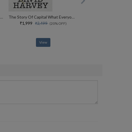
Insurgent Visions Feminism, Justice, Solidarity (john Hope Franklin Center Book)
The Story Of Capital What Everyone Should Know About How Capital Works
₹1,999
₹2,499
(20% OFF)
View