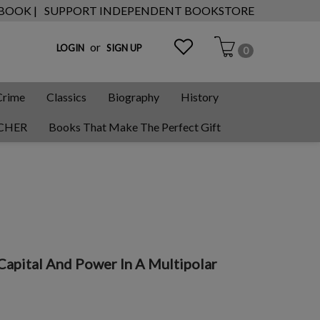
 BOOK |
SUPPORT INDEPENDENT BOOKSTORE
or
LOGIN
SIGN UP
0
Crime
Classics
Biography
History
CHER
Books That Make The Perfect Gift
apital And Power In A Multipolar