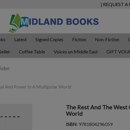
| REQUEST A
oks
Latest
Signed Copies
Fiction
Non-Fiction
Seller
Coffee Table
Voices on Middle East
GIFT VOU
al And Power In A Multipolar World
The Rest And The West C
World
ISBN
: 9781804296059