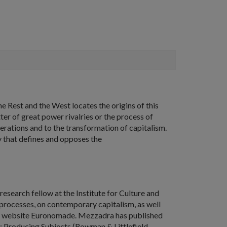
e Rest and the West
locates the origins of this
er of great power rivalries or the process of
erations and to the transformation of capitalism.
ty that defines and opposes the
research fellow at the Institute for Culture and
 processes, on contemporary capitalism, as well
 the website Euronomade. Mezzadra has published
: Producing Subjects
(Rowman & Littlefield,