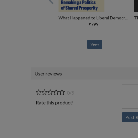
What Happened to Liberal Democracy?
₹799
View
User reviews
0/5
Rate this product!
Post 