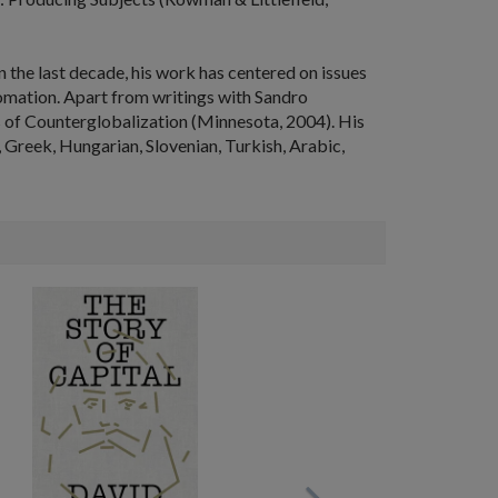
n the last decade, his work has centered on issues
utomation. Apart from writings with Sandro
s of Counterglobalization
(Minnesota, 2004). His
, Greek, Hungarian, Slovenian, Turkish, Arabic,