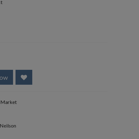
ct
Now
 Market
 Neilson