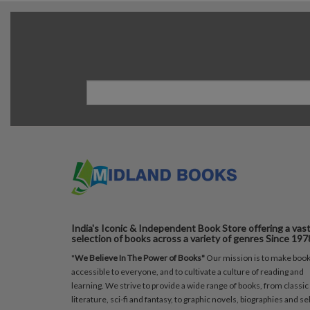
India's Iconic & Independent Book Store offering a vas
selection of books across a variety of genres Since 197
"
We Believe In The Power of Books"
Our mission is to make boo
accessible to everyone, and to cultivate a culture of reading and
learning. We strive to provide a wide range of books, from classic
literature, sci-fi and fantasy, to graphic novels, biographies and sel