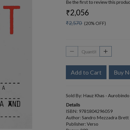
Be the first to review this produ
₹2,056
₹2,570
(20% OFF)
Add to Cart
Buy 
Sold By:
Hauz Khas - Aurobindo
Details
ISBN: 9781804296059
Author: Sandro Mezzadra Brett
Publisher: Verso