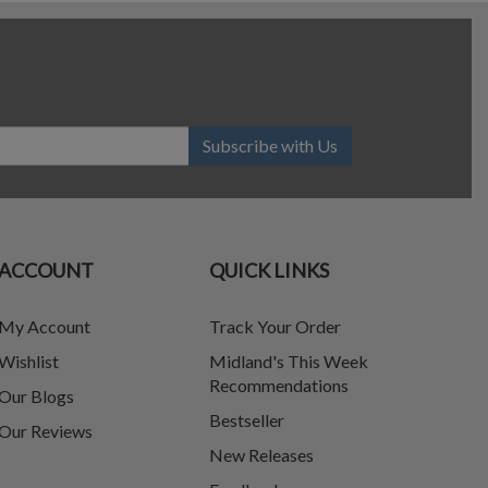
Subscribe with Us
ACCOUNT
QUICK LINKS
My Account
Track Your Order
Wishlist
Midland's This Week
Recommendations
Our Blogs
Bestseller
Our Reviews
New Releases