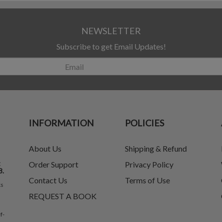
NEWSLETTER
Subscribe to get Email Updates!
INFORMATION
POLICIES
About Us
Shipping & Refund
t
Order Support
Privacy Policy
8.
Contact Us
Terms of Use
ks
REQUEST A BOOK
f-