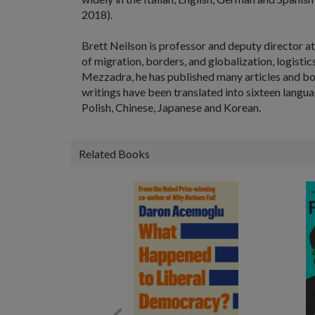
2018).
Brett Neilson
is professor and deputy director at
of migration, borders, and globalization, logisti
Mezzadra, he has published many articles and bo
writings have been translated into sixteen langua
Polish, Chinese, Japanese and Korean.
Related Books