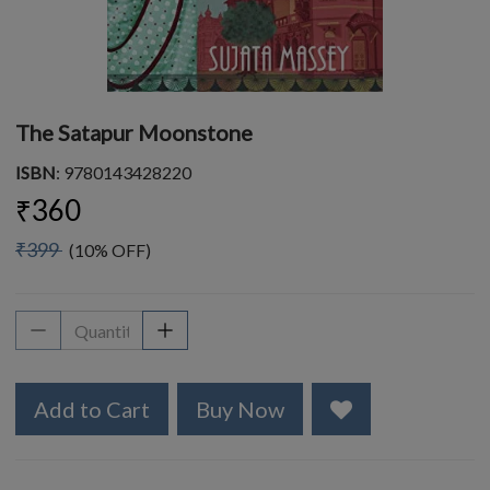
The Satapur Moonstone
ISBN
: 9780143428220
₹360
₹399
(10% OFF)
Add to Cart
Buy Now