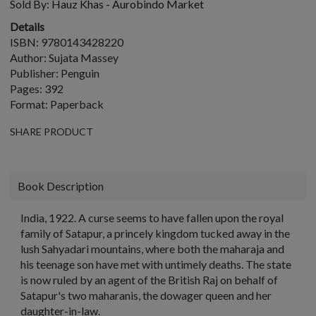
Sold By:
Hauz Khas - Aurobindo Market
Details
ISBN: 9780143428220
Author: Sujata Massey
Publisher: Penguin
Pages: 392
Format: Paperback
SHARE PRODUCT
Book Description
India, 1922. A curse seems to have fallen upon the royal
family of Satapur, a princely kingdom tucked away in the
lush Sahyadari mountains, where both the maharaja and
his teenage son have met with untimely deaths. The state
is now ruled by an agent of the British Raj on behalf of
Satapur's two maharanis, the dowager queen and her
daughter-in-law.