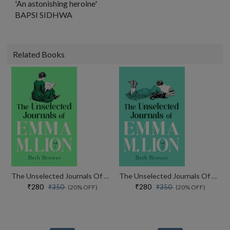
'An astonishing heroine'
BAPSI SIDHWA
Related Books
The Unselected Journals Of Emma M. Lion, Vol. 1
The Unselected Journals Of Emma M. Lion, Vol. 2
₹280
₹280
₹350
₹350
(20% OFF)
(20% OFF)