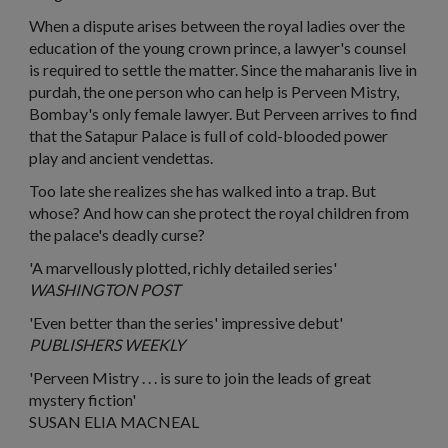
When a dispute arises between the royal ladies over the
education of the young crown prince, a lawyer's counsel
is required to settle the matter. Since the maharanis live in
purdah, the one person who can help is Perveen Mistry,
Bombay's only female lawyer. But Perveen arrives to find
that the Satapur Palace is full of cold-blooded power
play and ancient vendettas.
Too late she realizes she has walked into a trap. But
whose? And how can she protect the royal children from
the palace's deadly curse?
'A marvellously plotted, richly detailed series'
WASHINGTON POST
'Even better than the series' impressive debut'
PUBLISHERS WEEKLY
'Perveen Mistry . . . is sure to join the leads of great
mystery fiction'
SUSAN ELIA MACNEAL