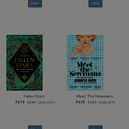
View
View
Fallen Stars
Meet The Newmans
₹479
₹479
₹599
₹599
(20% OFF)
(20% OFF)