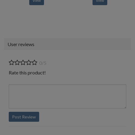
View
View
User reviews
0/5
Rate this product!
Post Review