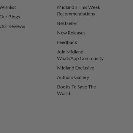
Wishlist
Midland's This Week
Recommendations
Our Blogs
Bestseller
Our Reviews
New Releases
Feedback
Join Midland
WhatsApp Community
Midland Exclusive
Authors Gallery
Books To Save The
World