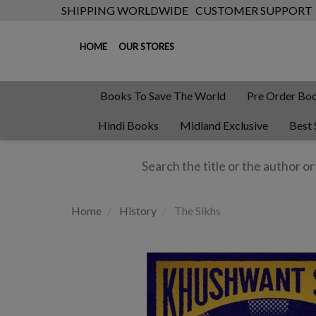
SHIPPING WORLDWIDE
CUSTOMER SUPPORT
HOME
OUR STORES
Books To Save The World
Pre Order Bo
Hindi Books
Midland Exclusive
Best 
Home
History
The Sikhs