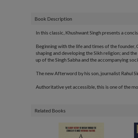
Book Description
In this classic, Khushwant Singh presents a concis
Beginning with the life and times of the founder
shaping and developing the Sikh religion; and the 
up of the Singh Sabha and the accompanying social
The new Afterword by his son, journalist Rahul Sin
Authoritative yet accessible, this is one of the m
Related Books