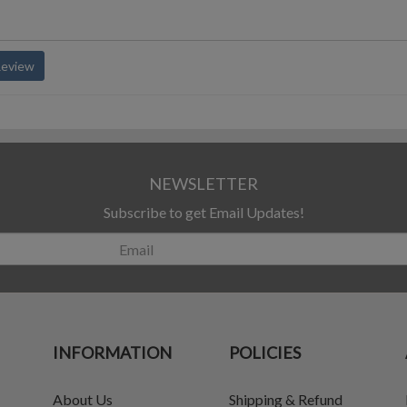
Review
NEWSLETTER
Subscribe to get Email Updates!
INFORMATION
POLICIES
About Us
Shipping & Refund