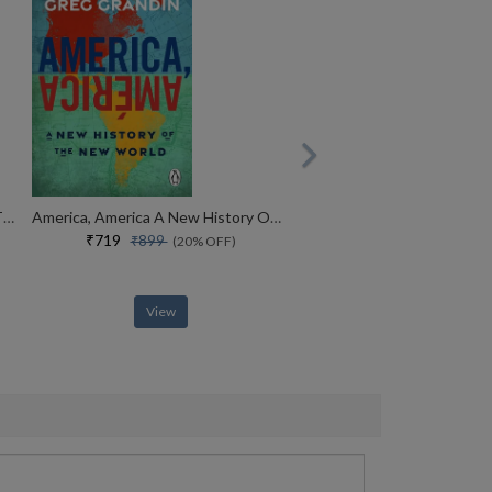
The Revolutionists The Story Of The Extremists Who Hijacked The 1970s
America, America A New History Of The New World
₹719
₹899
(20% OFF)
View