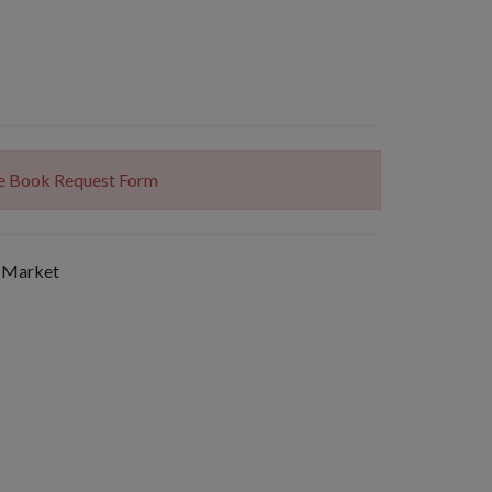
The Book Request Form
 Market