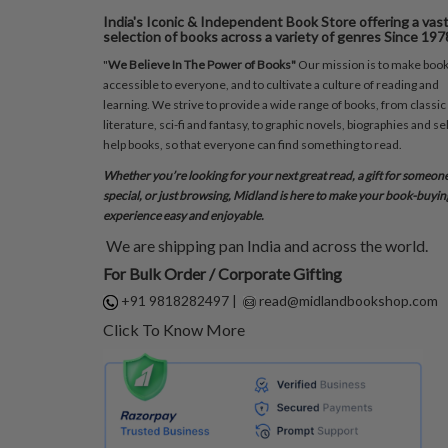
India's Iconic & Independent Book Store offering a vas
selection of books across a variety of genres Since 197
"
We Believe In The Power of Books"
Our mission is to make boo
accessible to everyone, and to cultivate a culture of reading and
learning. We strive to provide a wide range of books, from classic
literature, sci-fi and fantasy, to graphic novels, biographies and sel
help books, so that everyone can find something to read.
Whether you’re looking for your next great read, a gift for someon
special, or just browsing, Midland is here to make your book-buyin
experience easy and enjoyable.
We are shipping pan India and across the world.
For Bulk Order / Corporate Gifting
+91 9818282497
|
read@midlandbookshop.com
Click To Know More