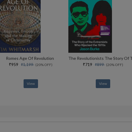
Romes Age Of Revolution
₹959
₹719
₹1,199
₹899
(20% OFF)
(20% OFF)
View
View