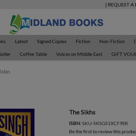
| REQUEST A
oks
Latest
Signed Copies
Fiction
Non-Fiction
Seller
Coffee Table
Voices on Middle East
GIFT VOU
The Sikhs
ISBN
: SKU-SKSGS1XCF9SR
Be the first to review this produ