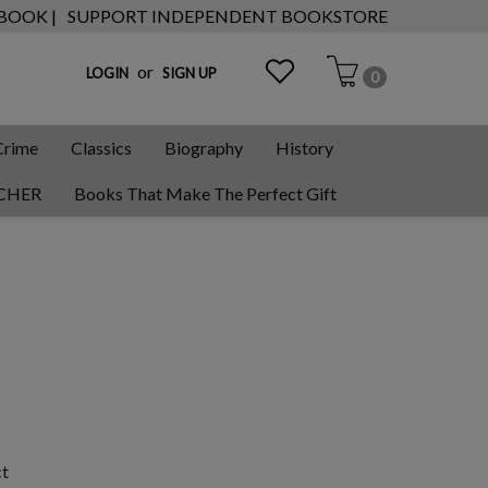
 BOOK |
SUPPORT INDEPENDENT BOOKSTORE
or
LOGIN
SIGN UP
0
Crime
Classics
Biography
History
CHER
Books That Make The Perfect Gift
ct