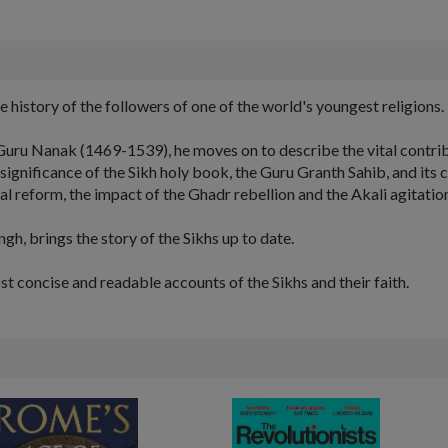
e history of the followers of one of the world's youngest religions.
, Guru Nanak (1469-1539), he moves on to describe the vital contri
significance of the Sikh holy book, the Guru Granth Sahib, and its c
 reform, the impact of the Ghadr rebellion and the Akali agitation 
gh, brings the story of the Sikhs up to date.
ost concise and readable accounts of the Sikhs and their faith.