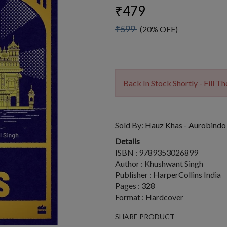
₹479
₹599
(20% OFF)
Back In Stock Shortly - Fill 
Sold By:
Hauz Khas - Aurobindo
Details
ISBN : 9789353026899
Author : Khushwant Singh
Publisher : HarperCollins India
Pages : 328
Format : Hardcover
SHARE PRODUCT