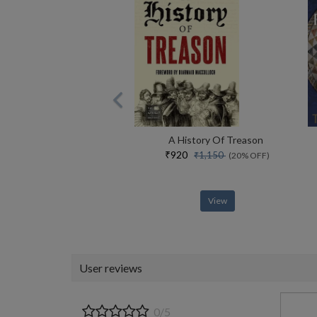
A History Of Treason
₹920
₹1,150
(20% OFF)
View
User reviews
0/5