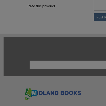
Rate this product!
Post 