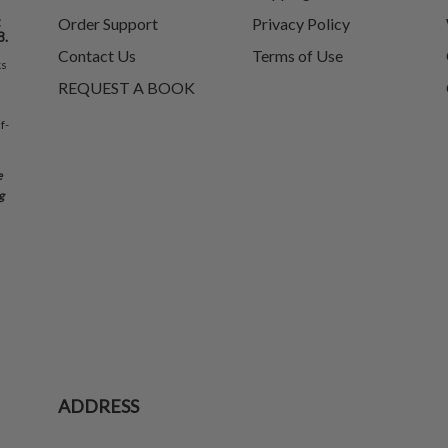
t
Order Support
Privacy Policy
8.
Contact Us
Terms of Use
ks
REQUEST A BOOK
f-
e
g
ADDRESS