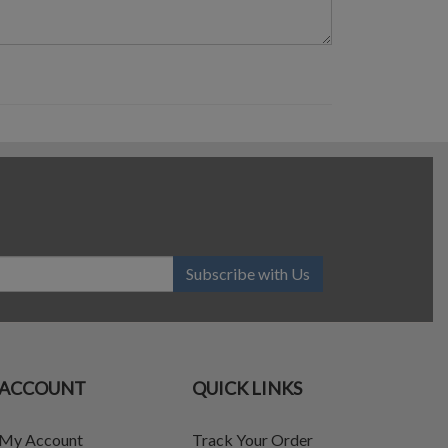
Subscribe with Us
ACCOUNT
QUICK LINKS
My Account
Track Your Order