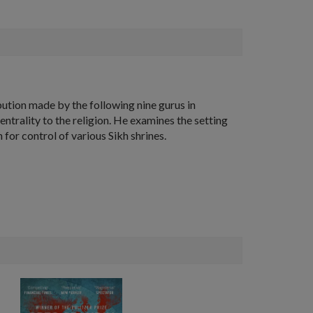
bution made by the following nine gurus in
entrality to the religion. He examines the setting
for control of various Sikh shrines.