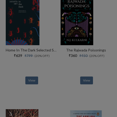
Home In The Dark Selected Stories (the India List)
The Rajwada Poisonings
₹639
₹360
₹799
₹450
(20% OFF)
(20% OFF)
View
View