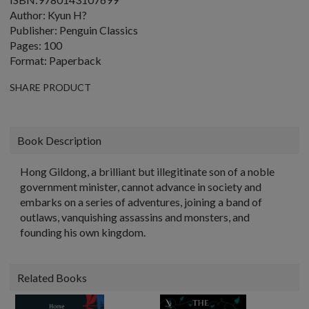
Author: Kyun H?
Publisher: Penguin Classics
Pages: 100
Format: Paperback
SHARE PRODUCT
Book Description
Hong Gildong, a brilliant but illegitinate son of a noble
government minister, cannot advance in society and
embarks on a series of adventures, joining a band of
outlaws, vanquishing assassins and monsters, and
founding his own kingdom.
Related Books