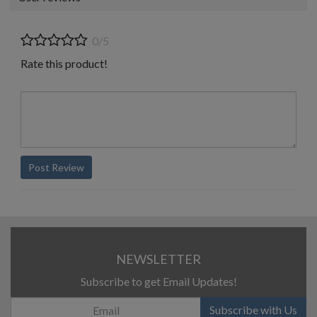
0/5
Rate this product!
Post Review
NEWSLETTER
Subscribe to get Email Updates!
Subscribe with Us