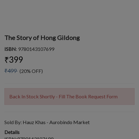
The Story of Hong Gildong
ISBN
: 9780143107699
₹399
₹499
(20% OFF)
Back In Stock Shortly - Fill The Book Request Form
Sold By:
Hauz Khas - Aurobindo Market
Details
ISBN:9780143107699