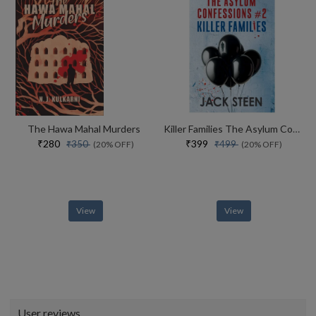
The Hawa Mahal Murders
Killer Families The Asylum Confessions #2
₹280
₹399
₹350
₹499
(20% OFF)
(20% OFF)
View
View
User reviews