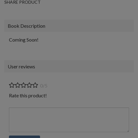
SHARE PRODUCT
Book Description
Coming Soon!
User reviews
0/5
Rate this product!