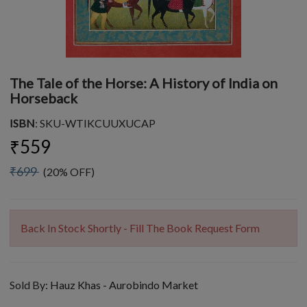
The Tale of the Horse: A History of India on
Horseback
ISBN
: SKU-WTIKCUUXUCAP
₹559
₹699
(20% OFF)
Back In Stock Shortly - Fill The Book Request Form
Sold By:
Hauz Khas - Aurobindo Market