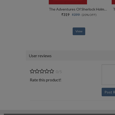
The Adventures Of Sherlock Holmes
T
₹319
₹399
(20% OFF)
View
User reviews
0/5
Rate this product!
Post 