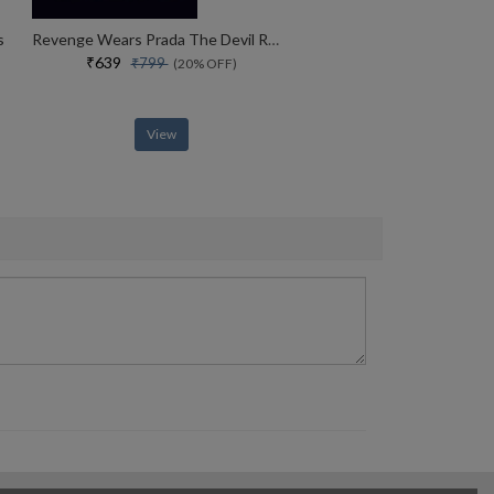
s
Revenge Wears Prada The Devil Returns Book 2 (the Devil Wears Prada Series)
₹639
₹799
(20% OFF)
View