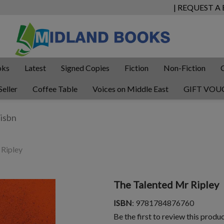
| REQUEST A
oks
Latest
Signed Copies
Fiction
Non-Fiction
Seller
Coffee Table
Voices on Middle East
GIFT VOU
 Ripley
The Talented Mr Ripley
ISBN
: 9781784876760
Be the first to review this produ