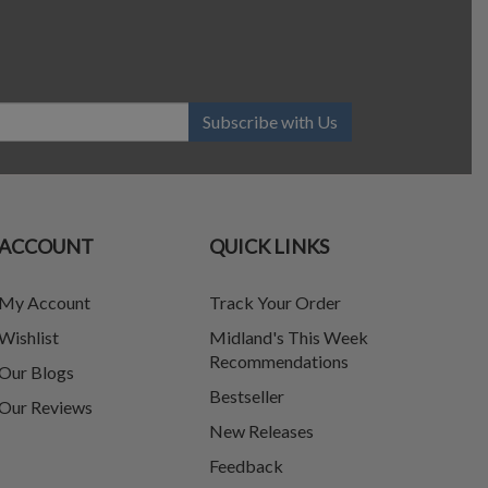
Subscribe with Us
ACCOUNT
QUICK LINKS
My Account
Track Your Order
Wishlist
Midland's This Week
Recommendations
Our Blogs
Bestseller
Our Reviews
New Releases
Feedback