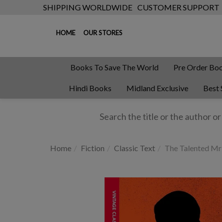
SHIPPING WORLDWIDE
CUSTOMER SUPPORT
HOME
OUR STORES
Books To Save The World
Pre Order Bo
Hindi Books
Midland Exclusive
Best 
Home
Fiction
Classic Text
The Talented Mr