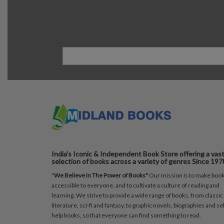
India's Iconic & Independent Book Store offering a vas
selection of books across a variety of genres Since 197
"
We Believe In The Power of Books"
Our mission is to make boo
accessible to everyone, and to cultivate a culture of reading and
learning. We strive to provide a wide range of books, from classic
literature, sci-fi and fantasy, to graphic novels, biographies and sel
help books, so that everyone can find something to read.