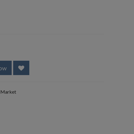
ow
 Market