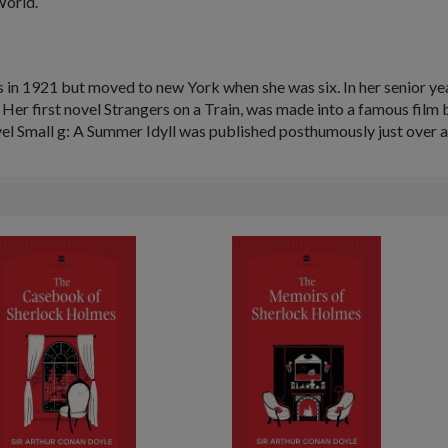
World.
 in 1921 but moved to new York when she was six. In her senior ye
 Her first novel
Strangers on a Train
, was made into a famous film 
vel
Small g: A Summer Idyll
was published posthumously just over a