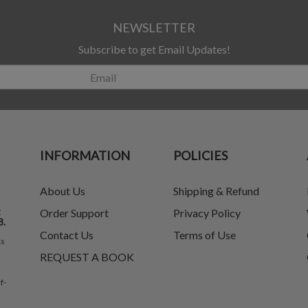
NEWSLETTER
Subscribe to get Email Updates!
INFORMATION
POLICIES
About Us
Shipping & Refund
t
Order Support
Privacy Policy
8.
Contact Us
Terms of Use
ks
REQUEST A BOOK
f-