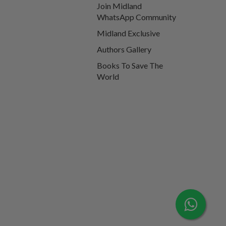
Join Midland
WhatsApp Community
Midland Exclusive
Authors Gallery
Books To Save The
World