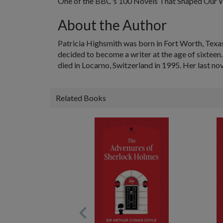
One of the BBC's 100 Novels That Shaped Our 
About the Author
Patricia Highsmith was born in Fort Worth, Texas
decided to become a writer at the age of sixteen.
died in Locarno, Switzerland in 1995. Her last no
Related Books