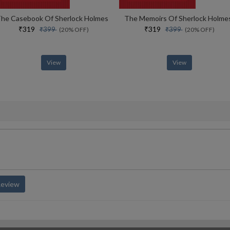
he Casebook Of Sherlock Holmes
The Memoirs Of Sherlock Holme
₹319
₹319
₹399
₹399
(20% OFF)
(20% OFF)
View
View
Review