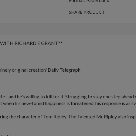
Format: Paperback
SHARE PRODUCT
WITH RICHARD E GRANT
**
uinely original creation'
Daily Telegraph
- and he's willing to kill for it. Struggling to stay one step ahead o
ut when his new-found happiness is threatened, his response is as swi
turing the character of Tom Ripley.
The Talented Mr Ripley
also ins