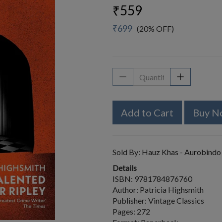
₹559
₹699
(20% OFF)
Add to Cart
Buy N
Sold By:
Hauz Khas - Aurobindo
Details
ISBN: 9781784876760
Author: Patricia Highsmith
Publisher: Vintage Classics
Pages: 272