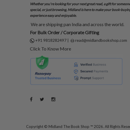
Whether you’re looking for your next great read, a gift for someon
special, or just browsing, Midland is here to make your book-buyin
experience easy and enjoyable.
We are shipping pan India and across the world.
For Bulk Order / Corporate Gifting
+91 9818282497
|
read@midlandbookshop.com
Click To Know More
Copyright ©
Midland The Book Shop ™ 2026. All Rights Res