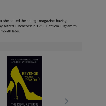
ar she edited the college magazine, having
by Alfred Hitchcock in 1951. Patricia Highsmith
 month later.