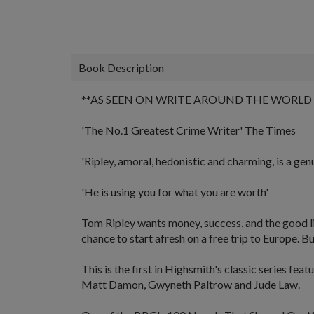
Book Description
**AS SEEN ON
WRITE AROUND THE WORLD
'The No.1 Greatest Crime Writer'
The Times
'Ripley, amoral, hedonistic and charming, is a gen
'He is using you for what you are worth'
Tom Ripley wants money, success, and the good life 
chance to start afresh on a free trip to Europe. B
This is the first in Highsmith's classic series fea
Matt Damon, Gwyneth Paltrow and Jude Law.