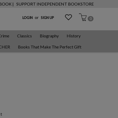
 BOOK |
SUPPORT INDEPENDENT BOOKSTORE
or
LOGIN
SIGN UP
0
Crime
Classics
Biography
History
CHER
Books That Make The Perfect Gift
ct