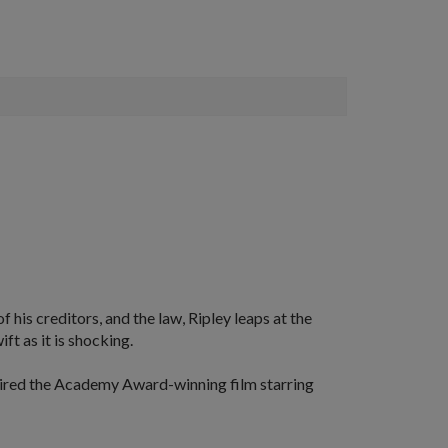
f his creditors, and the law, Ripley leaps at the
ft as it is shocking.
pired the Academy Award-winning film starring