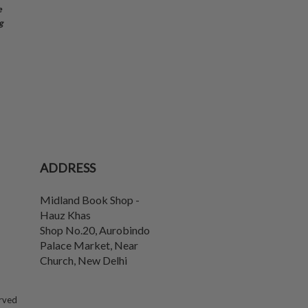
e
g
ADDRESS
Midland Book Shop -
Hauz Khas
Shop No.20, Aurobindo
Palace Market, Near
Church
,
New Delhi
erved