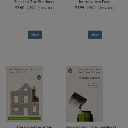
Beast In The Shadows
Journey Into Fear
₹360
₹399
₹399
₹499
(10% OFF)
(20% OFF)
View
View
The Franchise Affair
Maigret And The Headless Corpse