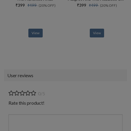
₹399
₹399
₹499
₹499
(20% OFF)
(20% OFF)
View
View
User reviews
0/5
Rate this product!