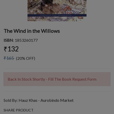
The Wind in the Willows
ISBN
: 1853260177
₹132
₹165
(20% OFF)
Back In Stock Shortly - Fill The Book Request Form
Sold By:
Hauz Khas - Aurobindo Market
SHARE PRODUCT