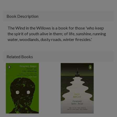
Book Description
The Wind in the Willows is a book for those 'who keep
the spirit of youth alive in them; of life, sunshine, running
water, woodlands, dusty roads, winter firesides.'
Related Books