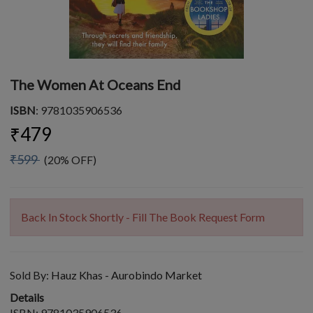
The Women At Oceans End
ISBN
: 9781035906536
₹479
₹599
(20% OFF)
Back In Stock Shortly - Fill The Book Request Form
Sold By:
Hauz Khas - Aurobindo Market
Details
ISBN: 9781035906536