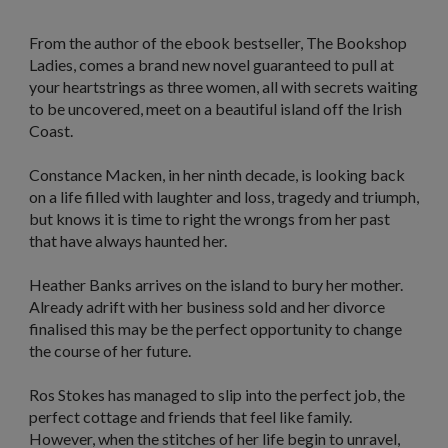
From the author of the ebook bestseller,
The Bookshop
Ladies
, comes a brand new novel guaranteed to pull at
your heartstrings as t
hree women, all with secrets waiting
to be uncovered, meet on a beautiful island off the Irish
Coast.
Constance Macken, in her ninth decade, is looking back
on a life filled with laughter and loss, tragedy and triumph,
but knows it is time to right the wrongs from her past
that have always haunted her.
Heather Banks arrives on the island to bury her mother.
Already adrift with her business sold and her divorce
finalised this may be the perfect opportunity to change
the course of her future.
Ros Stokes has managed to slip into the perfect job, the
perfect cottage and friends that feel like family.
However, when the stitches of her life begin to unravel,