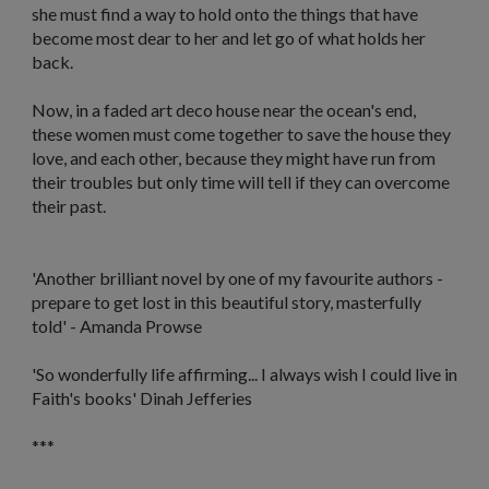
she must find a way to hold onto the things that have
become most dear to her and let go of what holds her
back.
Now, in a faded art deco house near the ocean's end,
these women must come together to save the house they
love, and each other, because they might have run from
their troubles but only time will tell if they can overcome
their past.
'
Another brilliant novel by one of my favourite authors -
prepare to get lost in this beautiful story, masterfully
told
' - Amanda Prowse
'S
o wonderfully life affirming... I always wish I could live in
Faith's books'
Dinah Jefferies
***