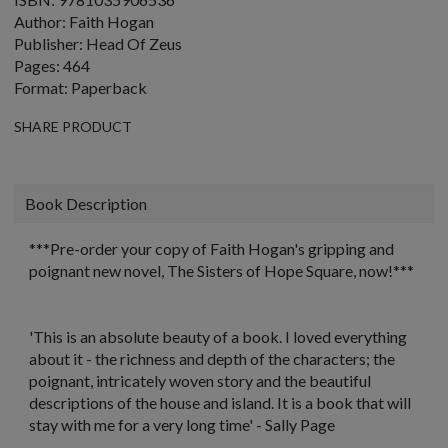
Author: Faith Hogan
Publisher: Head Of Zeus
Pages: 464
Format: Paperback
SHARE PRODUCT
Book Description
***Pre-order your copy of Faith Hogan's gripping and
poignant new novel,
The Sisters of Hope Square,
now!***
'This is an absolute beauty of a book. I loved everything
about it - the richness and depth of the characters; the
poignant, intricately woven story and the beautiful
descriptions of the house and island. It is a book that will
stay with me for a very long time'
- Sally Page