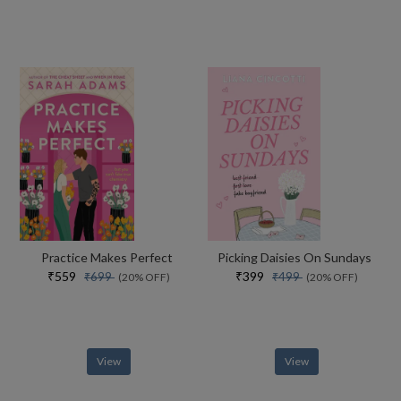
Practice Makes Perfect
Picking Daisies On Sundays
₹559
₹399
₹699
₹499
(20% OFF)
(20% OFF)
View
View