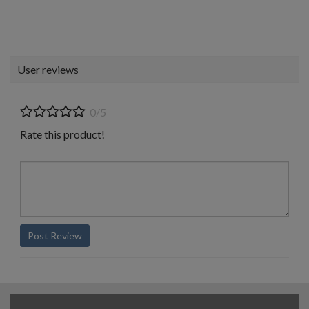
User reviews
0/5
Rate this product!
Post Review