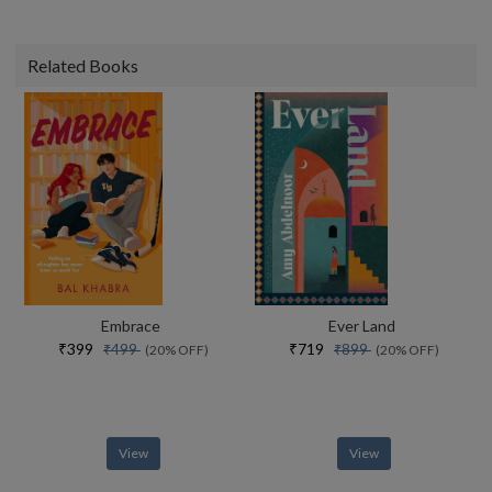
Related Books
Embrace
Ever Land
₹399
₹719
₹499
₹899
(20% OFF)
(20% OFF)
View
View