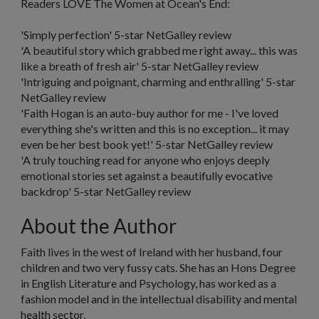
Readers LOVE
The Women at Ocean's End:
'Simply perfection'
5-star NetGalley review
'A beautiful story which grabbed me right away... this was
like a breath of fresh air'
5-star NetGalley review
'Intriguing and poignant, charming and enthralling'
5-star
NetGalley review
'Faith Hogan is an auto-buy author for me - I've loved
everything she's written and this is no exception... it may
even be her best book yet!'
5-star NetGalley review
'A truly touching read for anyone who enjoys deeply
emotional stories set against a beautifully evocative
backdrop'
5-star NetGalley review
About the Author
Faith
lives in the west of Ireland with her husband, four
children and two very fussy cats. She has an Hons Degree
in English Literature and Psychology, has worked as a
fashion model and in the intellectual disability and mental
health sector.