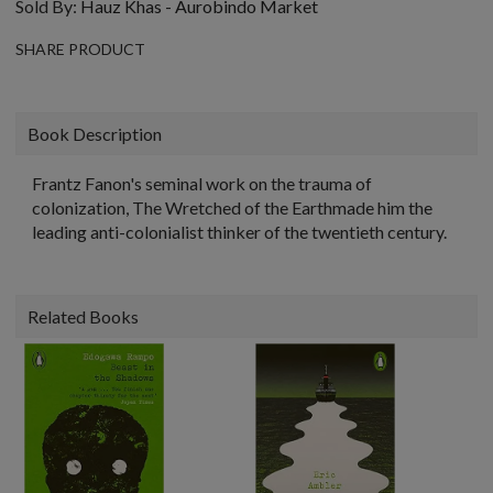
Sold By:
Hauz Khas - Aurobindo Market
SHARE PRODUCT
Book Description
Frantz Fanon's seminal work on the trauma of
colonization, The Wretched of the Earthmade him the
leading anti-colonialist thinker of the twentieth century.
Related Books