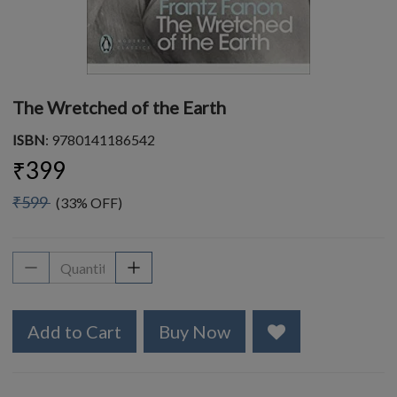
The Wretched of the Earth
ISBN
: 9780141186542
₹399
₹599
(33% OFF)
Add to Cart
Buy Now