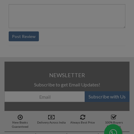
Post Review
NEWSLETTER
Subscribe to get Email Updates!
Subscribe with Us
New Books
Delivery Across India
Always Best Price
100% Buyers
Guaranteed
Protection