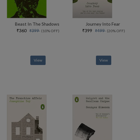
Beast In The Shadows
Journey Into Fear
₹360
₹399
₹399
₹499
(10% OFF)
(20% OFF)
View
View