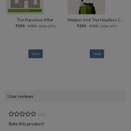
The Franchise Affair
Maigret And The Headless Corpse
₹399
₹399
₹499
₹499
(20% OFF)
(20% OFF)
View
View
User reviews
0/5
Rate this product!