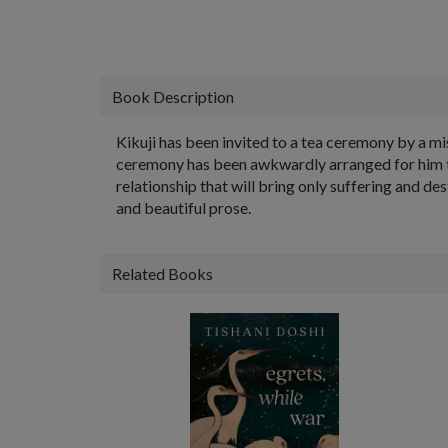
Book Description
Kikuji has been invited to a tea ceremony by a mis
ceremony has been awkwardly arranged for him to 
relationship that will bring only suffering and de
and beautiful prose.
Related Books