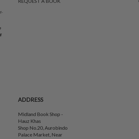
REQUEST A BOOK
f-
e
g
ADDRESS
Midland Book Shop -
Hauz Khas
Shop No.20, Aurobindo
Palace Market, Near