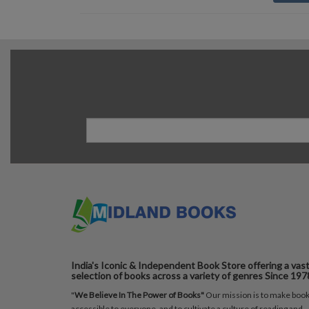
India's Iconic & Independent Book Store offering a vas
selection of books across a variety of genres Since 197
"
We Believe In The Power of Books"
Our mission is to make boo
accessible to everyone, and to cultivate a culture of reading and