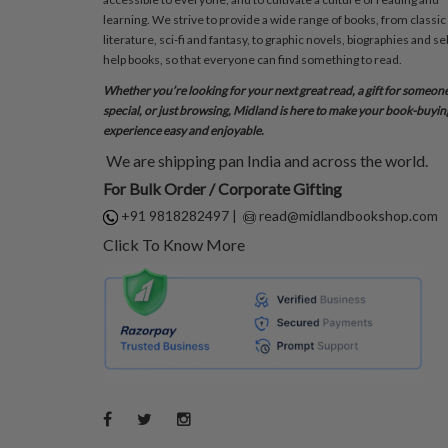
learning. We strive to provide a wide range of books, from classic
literature, sci-fi and fantasy, to graphic novels, biographies and sel
help books, so that everyone can find something to read.
Whether you’re looking for your next great read, a gift for someon
special, or just browsing, Midland is here to make your book-buyin
experience easy and enjoyable.
We are shipping pan India and across the world.
For Bulk Order / Corporate Gifting
+91 9818282497
|
read@midlandbookshop.com
Click To Know More