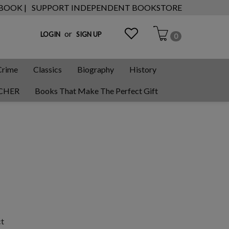
 BOOK |
SUPPORT INDEPENDENT BOOKSTORE
or
LOGIN
SIGN UP
0
Crime
Classics
Biography
History
CHER
Books That Make The Perfect Gift
ct