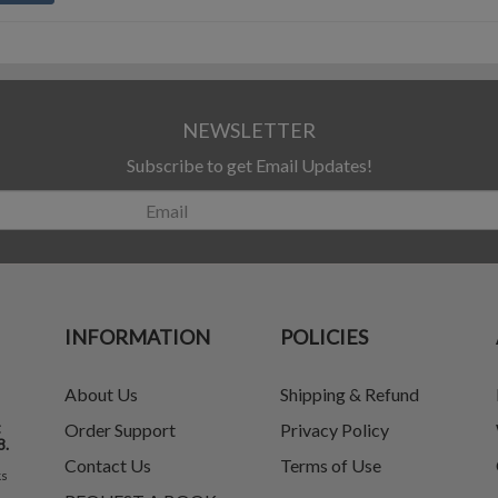
NEWSLETTER
Subscribe to get Email Updates!
INFORMATION
POLICIES
About Us
Shipping & Refund
t
Order Support
Privacy Policy
8.
Contact Us
Terms of Use
ks