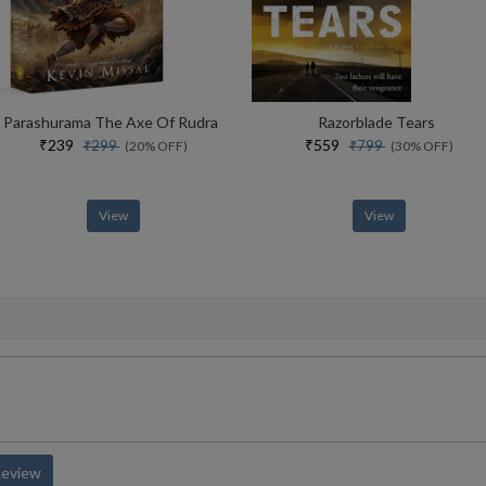
Parashurama The Axe Of Rudra
Razorblade Tears
₹239
₹559
₹299
₹799
(20% OFF)
(30% OFF)
View
View
Review