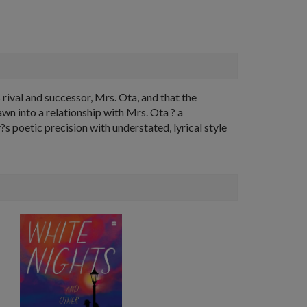
 rival and successor, Mrs. Ota, and that the
wn into a relationship with Mrs. Ota ? a
?s poetic precision with understated, lyrical style