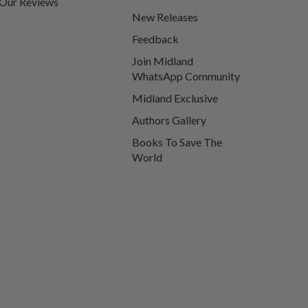
Our Reviews
New Releases
Feedback
Join Midland
WhatsApp Community
Midland Exclusive
Authors Gallery
Books To Save The
World