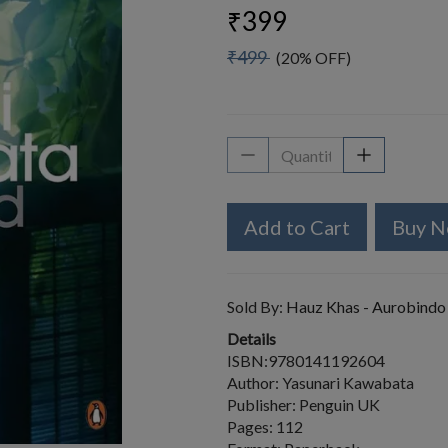
₹399
₹499
(20% OFF)
Add to Cart
Buy 
Sold By:
Hauz Khas - Aurobindo
Details
ISBN:9780141192604
Author: Yasunari Kawabata
Publisher: Penguin UK
Pages: 112