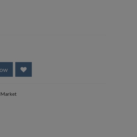
Now
 Market