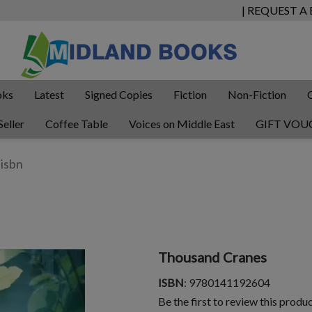
| REQUEST A
oks
Latest
Signed Copies
Fiction
Non-Fiction
Seller
Coffee Table
Voices on Middle East
GIFT VOU
Thousand Cranes
ISBN
: 9780141192604
Be the first to review this produ