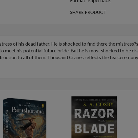
Format: Paperback
SHARE PRODUCT
tress of his dead father. He is shocked to find there the mistress?s
meet his potential future bride. But he is most shocked to be dra
struction to all of them. Thousand Cranes reflects the tea ceremony