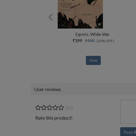
Egrets, While War
₹399
₹499
(20% OFF)
View
User reviews
0/5
Rate this product!
Post 