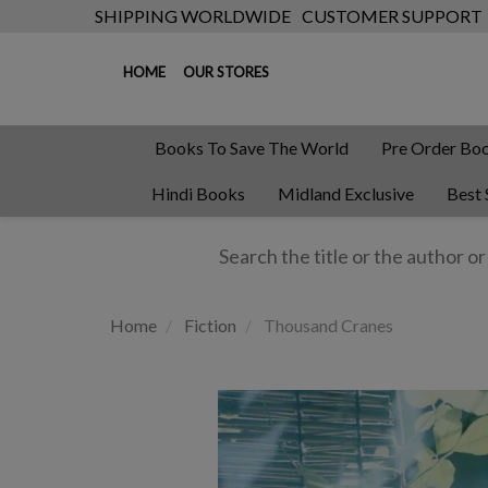
SHIPPING WORLDWIDE
CUSTOMER SUPPORT
HOME
OUR STORES
Books To Save The World
Pre Order Bo
Hindi Books
Midland Exclusive
Best 
Home
Fiction
Thousand Cranes