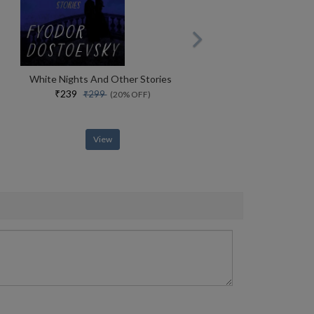
White Nights And Other Stories
₹239
₹299
(20% OFF)
View