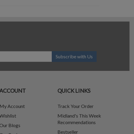
Subscribe with Us
ACCOUNT
QUICK LINKS
My Account
Track Your Order
Wishlist
Midland's This Week
Recommendations
Our Blogs
Bestseller