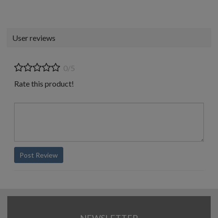
User reviews
0/5
Rate this product!
Post Review