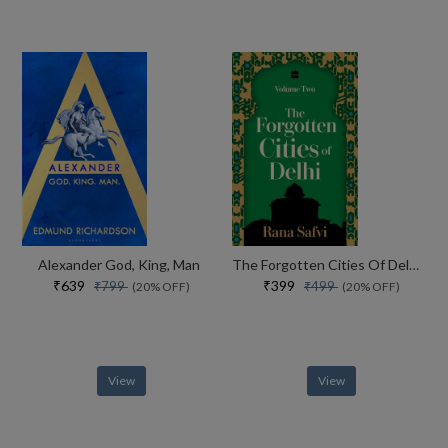
Alexander God, King, Man
The Forgotten Cities Of Delhi Volume Two
₹639
₹399
₹799
₹499
(20% OFF)
(20% OFF)
View
View