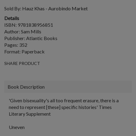
Sold By:
Hauz Khas - Aurobindo Market
Details
ISBN: 9781838956851
Author: Sam Mills
Publisher: Atlantic Books
Pages: 352
Format: Paperback
SHARE PRODUCT
Book Description
'Given bisexuality's all too frequent erasure, there is a
need to represent [these] specific histories'
Times
Literary Supplement
Uneven