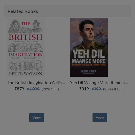
Related Books
The British Imagination A History Of Ideas From Elizabeth I To Elizabeth Ii
Yeh Dil Maange More Remembering Captain Vikram Batra, My Brother
₹879
₹319
₹1,099
₹399
(20% OFF)
(20% OFF)
View
View