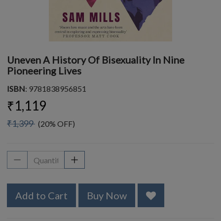
Uneven A History Of Bisexuality In Nine
Pioneering Lives
ISBN
: 9781838956851
₹1,119
₹1,399
(20% OFF)
Add to Cart
Buy Now