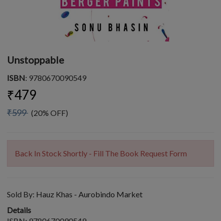
Unstoppable
ISBN
: 9780670090549
₹479
₹599
(20% OFF)
Back In Stock Shortly - Fill The Book Request Form
Sold By:
Hauz Khas - Aurobindo Market
Details
ISBN: 9780670090549