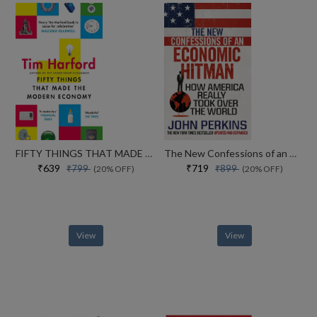
FIFTY THINGS THAT MADE THE MODERN ECONOMY
The New Confessions of an Economic Hit Man: How America really took over the world
₹639
₹719
₹799
₹899
(20% OFF)
(20% OFF)
View
View