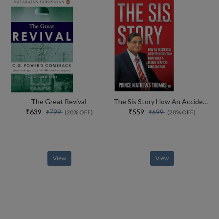
The Great Revival
The Sis Story How An Accidental Entrepreneur From Bihar Created A Global Services Conglomerate
₹639
₹559
₹799
₹699
(20% OFF)
(20% OFF)
View
View