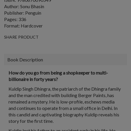
Author: Sonu Bhasin
Publisher: Penguin
Pages: 336
Format: Hardcover
SHARE PRODUCT
Book Description
How do you go from being a shopkeeper to multi-
billionaire in forty years?
Kuldip Singh Dhingra, the patriarch of the Dhingra family
and the man credited with building Berger Paints, has
remained a mystery. He is low-profile, eschews media
and continues to operate from a small office in Delhi. In
this candid and captivating biography Kuldip reveals his
story for the first time.
Kuldip lost his father to an accident early in his life. He