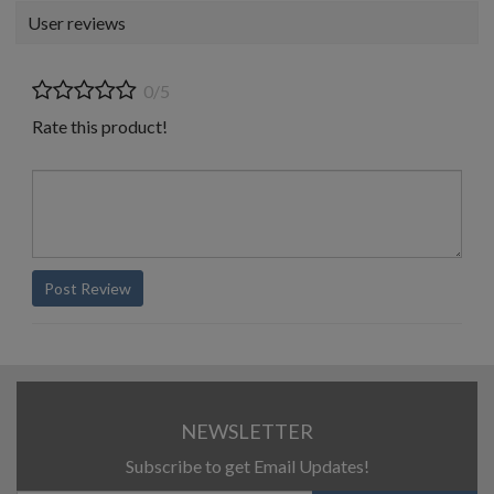
User reviews
0/5
Rate this product!
Post Review
NEWSLETTER
Subscribe to get Email Updates!