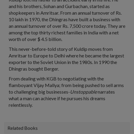
and his brothers, Sohan and Gurbachan, started as
shopkeepers in Amritsar. From an annual turnover of Rs.
10 lakh in 1970, the Dhingras have built a business with
an annual turnover of over Rs. 7,500 crore today. They are
among the top thirty richest families in India with a net
worth of over $ 4.5 billion.
This never-before-told story of Kuldip moves from
Amritsar to Europe to Delhi where he became the largest
exporter to the Soviet Union in the 1980s. In 1990 the
Dhingras bought Berger.
From dealing with KGB to negotiating with the
flamboyant Vijay Mallya; from being pushed to sell arms
to challenging big businesses-
Unstoppable
narrates
what a man can achieve if he pursues his dreams
relentlessly.
Related Books