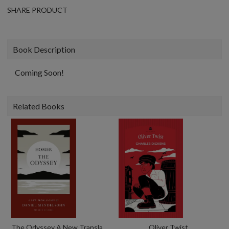
SHARE PRODUCT
Book Description
Coming Soon!
Related Books
The Odyssey A New Translation By Daniel Mendelsohn
Oliver Twist