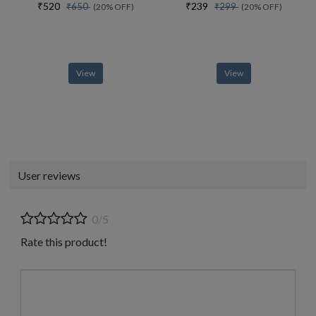
₹520
₹239
₹650
₹299
(20% OFF)
(20% OFF)
View
View
User reviews
0/5
Rate this product!