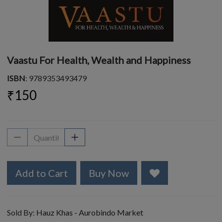
Vaastu For Health, Wealth and Happiness
ISBN
: 9789353493479
₹150
Add to Cart
Buy Now
Sold By:
Hauz Khas - Aurobindo Market