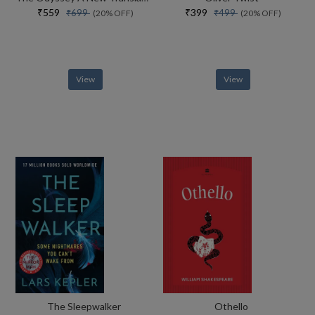
₹559
₹399
₹699
₹499
(20% OFF)
(20% OFF)
View
View
The Sleepwalker
Othello