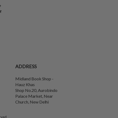
e
g
ADDRESS
Midland Book Shop -
Hauz Khas
Shop No.20, Aurobindo
Palace Market, Near
Church
,
New Delhi
erved