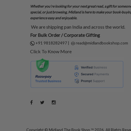
Whether you’re looking for your next great read, a gift for someon
special, or just browsing, Midland is here to make your book-buyin
experience easy and enjoyable.
We are shipping pan India and across the world.
For Bulk Order / Corporate Gifting
+91 9818282497
|
read@midlandbookshop.com
Click To Know More
Copyright ©
Midland The Book Shop ™ 2026. All Rights Res