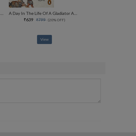
America, America A New History Of The New World
A Day In The Life Of A Gladiator An Alternative History Of Ancient Rome
₹639
₹799
(20% OFF)
View