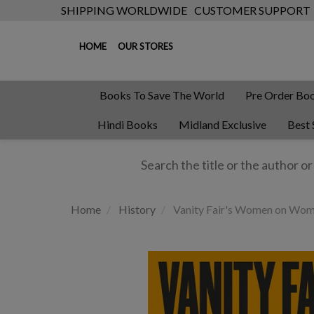
SHIPPING WORLDWIDE
CUSTOMER SUPPORT
HOME
OUR STORES
Books To Save The World
Pre Order Bo
Hindi Books
Midland Exclusive
Best 
Home
History
Vanity Fair's Women on Wo