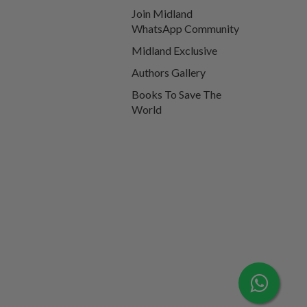
Join Midland
WhatsApp Community
Midland Exclusive
Authors Gallery
Books To Save The
World