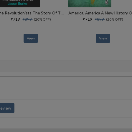
The Revolutionists The Story Of The Extremists Who Hijacked The 1970s
₹719
₹719
₹899
₹899
(20% OFF)
(20% OFF)
View
View
Review