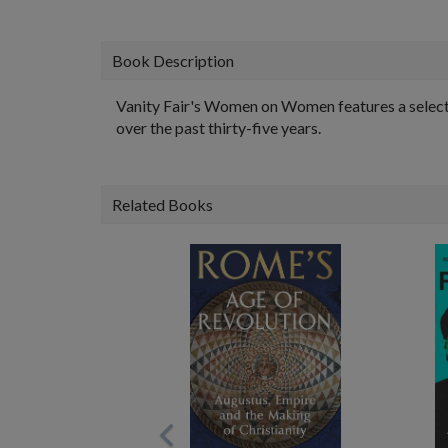
Book Description
Vanity Fair's Women on Women features a selecti
over the past thirty-five years.
Related Books