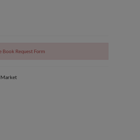
The Book Request Form
 Market