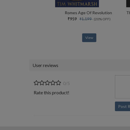
Romes Age Of Revolution
₹959
₹1,199
(20% OFF)
View
User reviews
0/5
Rate this product!
Post 