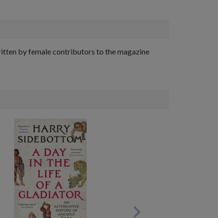
ritten by female contributors to the magazine