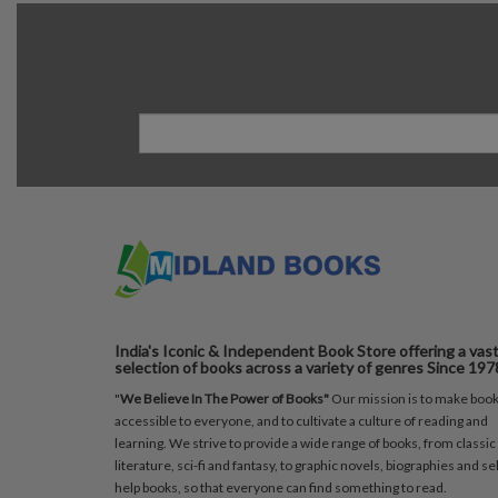
India's Iconic & Independent Book Store offering a vas
selection of books across a variety of genres Since 197
"
We Believe In The Power of Books"
Our mission is to make boo
accessible to everyone, and to cultivate a culture of reading and
learning. We strive to provide a wide range of books, from classic
literature, sci-fi and fantasy, to graphic novels, biographies and sel
help books, so that everyone can find something to read.