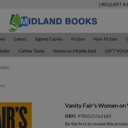
| REQUEST A
oks
Latest
Signed Copies
Fiction
Non-Fiction
Seller
Coffee Table
Voices on Middle East
GIFT VOU
men
Vanity Fair's Women o
ISBN
: 9780525562160
Be the first to review this produ