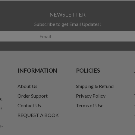
NEWSLETTER
Subscribe to get Email Updates!
INFORMATION
POLICIES
About Us
Shipping & Refund
t
Order Support
Privacy Policy
8.
Contact Us
Terms of Use
ks
REQUEST A BOOK
f-