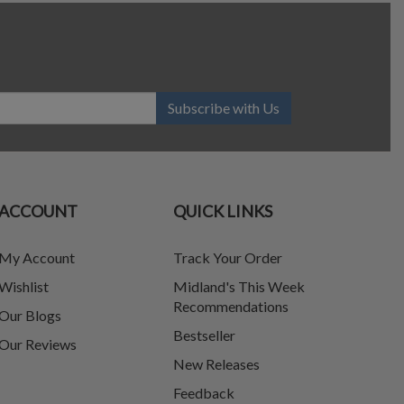
Subscribe with Us
ACCOUNT
QUICK LINKS
My Account
Track Your Order
Wishlist
Midland's This Week
Recommendations
Our Blogs
Bestseller
Our Reviews
New Releases
Feedback