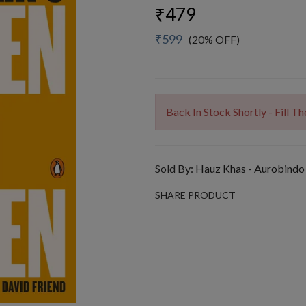
₹479
₹599
(20% OFF)
Back In Stock Shortly - Fill 
Sold By:
Hauz Khas - Aurobindo
SHARE PRODUCT