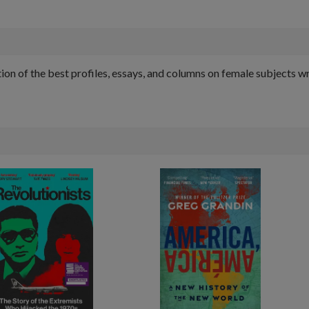
on of the best profiles, essays, and columns on female subjects w