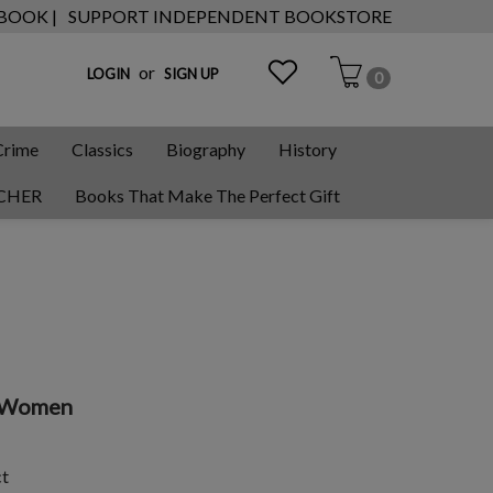
 BOOK |
SUPPORT INDEPENDENT BOOKSTORE
or
LOGIN
SIGN UP
0
Crime
Classics
Biography
History
CHER
Books That Make The Perfect Gift
n Women
ct