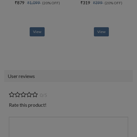
₹879
₹319
₹1,099
₹399
(20% OFF)
(20% OFF)
View
View
User reviews
0/5
Rate this product!