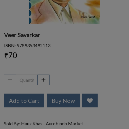
Veer Savarkar
ISBN
: 9789353492113
₹70
Add to Cart
Buy Now
Sold By:
Hauz Khas - Aurobindo Market