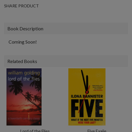
SHARE PRODUCT
Book Description
Coming Soon!
Related Books
Lord of the Flies
Five Exaiie