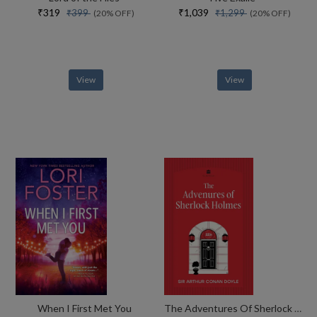
₹319
₹1,039
₹399
₹1,299
(20% OFF)
(20% OFF)
View
View
When I First Met You
The Adventures Of Sherlock Holmes