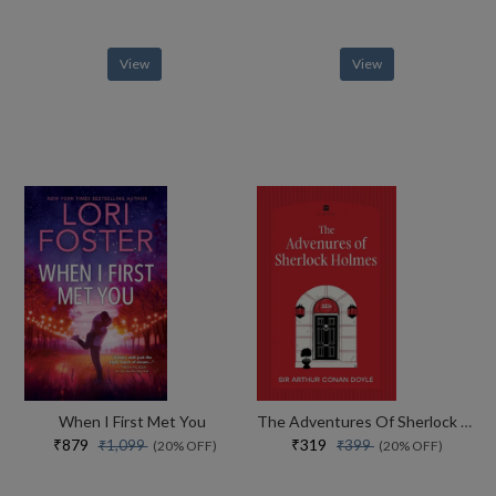
View
View
When I First Met You
The Adventures Of Sherlock Holmes
₹879
₹319
₹1,099
₹399
(20% OFF)
(20% OFF)