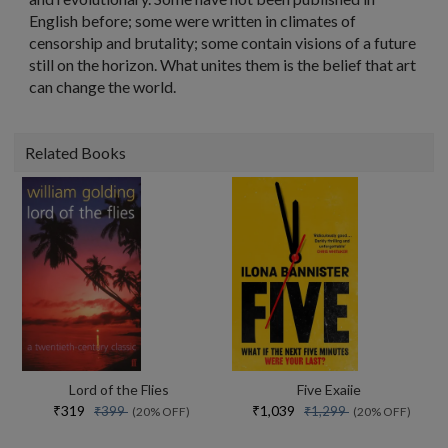
English before; some were written in climates of
censorship and brutality; some contain visions of a future
still on the horizon. What unites them is the belief that art
can change the world.
Related Books
Lord of the Flies
Five Exaiie
₹319
₹1,039
₹399
₹1,299
(20% OFF)
(20% OFF)