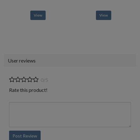
View
View
User reviews
0/5
Rate this product!
Post Review