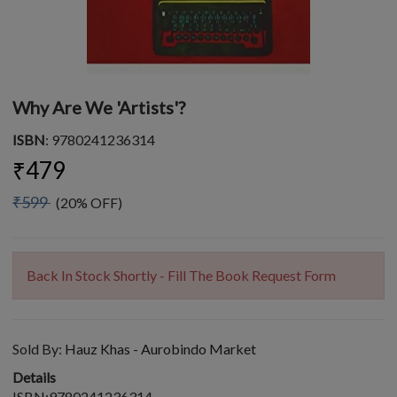
Why Are We 'Artists'?
ISBN
: 9780241236314
₹479
₹599
(20% OFF)
Back In Stock Shortly - Fill The Book Request Form
Sold By:
Hauz Khas - Aurobindo Market
Details
ISBN:9780241236314