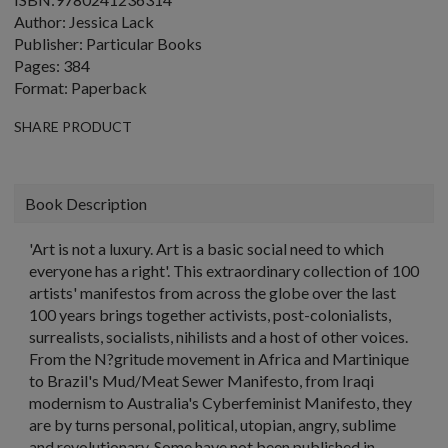
Author: Jessica Lack
Publisher: Particular Books
Pages: 384
Format: Paperback
SHARE PRODUCT
Book Description
'Art is not a luxury. Art is a basic social need to which
everyone has a right'. This extraordinary collection of 100
artists' manifestos from across the globe over the last
100 years brings together activists, post-colonialists,
surrealists, socialists, nihilists and a host of other voices.
From the N?gritude movement in Africa and Martinique
to Brazil's Mud/Meat Sewer Manifesto, from Iraqi
modernism to Australia's Cyberfeminist Manifesto, they
are by turns personal, political, utopian, angry, sublime
and revolutionary. Some have not been published in