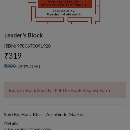
Leader's Block
ISBN
: 9780670091928
₹319
₹399
(20% OFF)
Back In Stock Shortly - Fill The Book Request Form
Sold By:
Hauz Khas - Aurobindo Market
Details
ISBN: 9780670091928