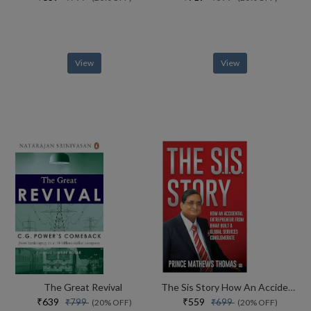
View
View
The Great Revival
The Sis Story How An Accidental Entrepreneur From Bihar Created A Global Services Conglomerate
₹639
₹559
₹799
₹699
(20% OFF)
(20% OFF)