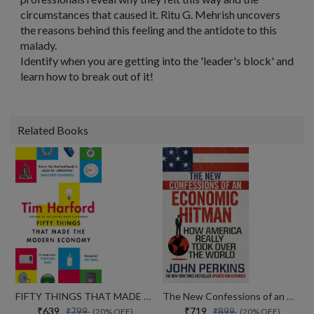
circumstances that caused it. Ritu G. Mehrish uncovers
the reasons behind this feeling and the antidote to this
malady.
Identify when you are getting into the 'leader's block' and
learn how to break out of it!
Related Books
FIFTY THINGS THAT MADE THE MODERN ECONOMY
The New Confessions of an Economic Hit Man: How America really took over the world
₹639
₹719
₹799
₹899
(20% OFF)
(20% OFF)