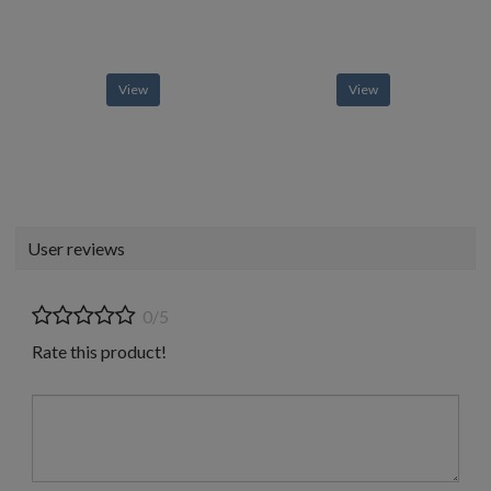
View
View
User reviews
0/5
Rate this product!