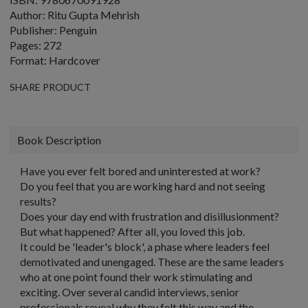
Author: Ritu Gupta Mehrish
Publisher: Penguin
Pages: 272
Format: Hardcover
SHARE PRODUCT
Book Description
Have you ever felt bored and uninterested at work?
Do you feel that you are working hard and not seeing
results?
Does your day end with frustration and disillusionment?
But what happened? After all, you loved this job.
It could be 'leader's block', a phase where leaders feel
demotivated and unengaged. These are the same leaders
who at one point found their work stimulating and
exciting. Over several candid interviews, senior
professionals reveal why they felt this way and the