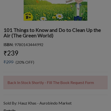
101 Things to Know and Do to Clean Up the
Air (The Green World)
ISBN
: 9780143444992
₹239
₹299
(20% OFF)
Back In Stock Shortly - Fill The Book Request Form
Sold By:
Hauz Khas - Aurobindo Market
Details