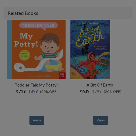
Related Books
Toddler Talk My Potty!
A Bit Of Earth
₹719
₹639
₹899
₹799
(20% OFF)
(20% OFF)
View
View