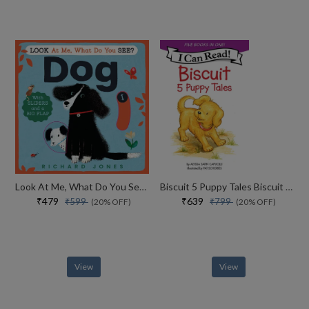
Look At Me, What Do You See? Dog
Biscuit 5 Puppy Tales Biscuit Goes To School
₹479
₹639
₹599
₹799
(20% OFF)
(20% OFF)
View
View