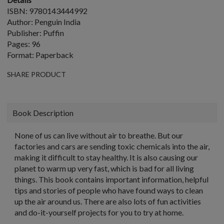
ISBN: 9780143444992
Author: Penguin India
Publisher: Puffin
Pages: 96
Format: Paperback
SHARE PRODUCT
Book Description
None of us can live without air to breathe. But our
factories and cars are sending toxic chemicals into the air,
making it difficult to stay healthy. It is also causing our
planet to warm up very fast, which is bad for all living
things. This book contains important information, helpful
tips and stories of people who have found ways to clean
up the air around us. There are also lots of fun activities
and do-it-yourself projects for you to try at home.