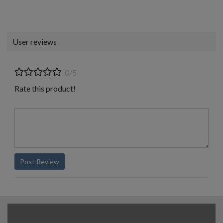
User reviews
0/5
Rate this product!
Post Review