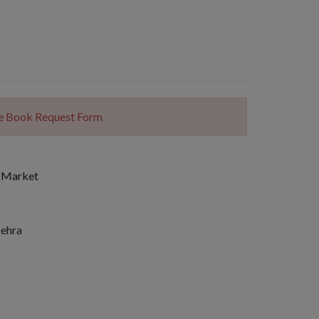
The Book Request Form
 Market
Mehra