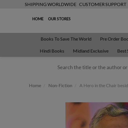
SHIPPING WORLDWIDE
CUSTOMER SUPPORT
HOME
OUR STORES
Books To Save The World
Pre Order Bo
Hindi Books
Midland Exclusive
Best 
Home
Non-Fiction
A Hero in the Chair besi