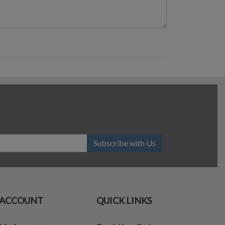
Subscribe with Us
ACCOUNT
QUICK LINKS