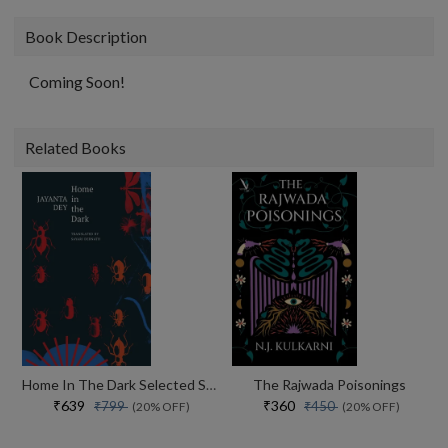
Book Description
Coming Soon!
Related Books
Home In The Dark Selected Stories (the India List)
The Rajwada Poisonings
₹639
₹360
₹799
₹450
(20% OFF)
(20% OFF)