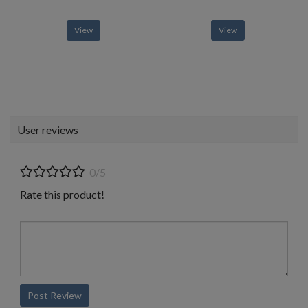
View
View
User reviews
0/5
Rate this product!
Post Review