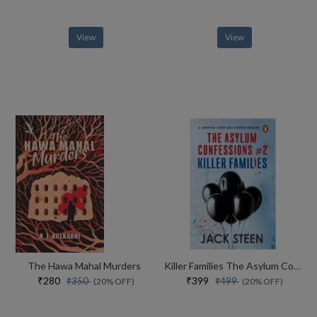
View
View
The Hawa Mahal Murders
Killer Families The Asylum Confessions #2
₹280
₹399
₹350
₹499
(20% OFF)
(20% OFF)