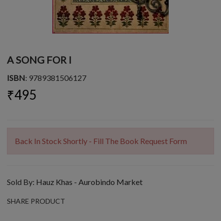
A SONG FOR I
ISBN
: 9789381506127
₹495
Back In Stock Shortly - Fill The Book Request Form
Sold By:
Hauz Khas - Aurobindo Market
SHARE PRODUCT