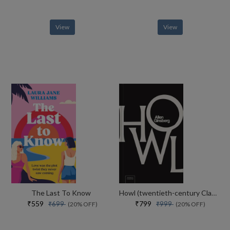
View
View
The Last To Know
Howl (twentieth-century Classics)
₹559
₹799
₹699
₹999
(20% OFF)
(20% OFF)