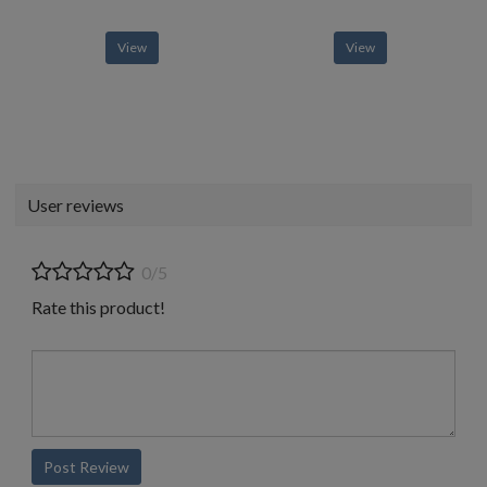
View
View
User reviews
0/5
Rate this product!
Post Review