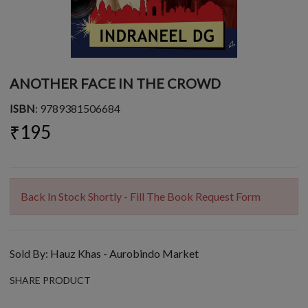
ANOTHER FACE IN THE CROWD
ISBN
: 9789381506684
₹195
Back In Stock Shortly - Fill The Book Request Form
Sold By:
Hauz Khas - Aurobindo Market
SHARE PRODUCT