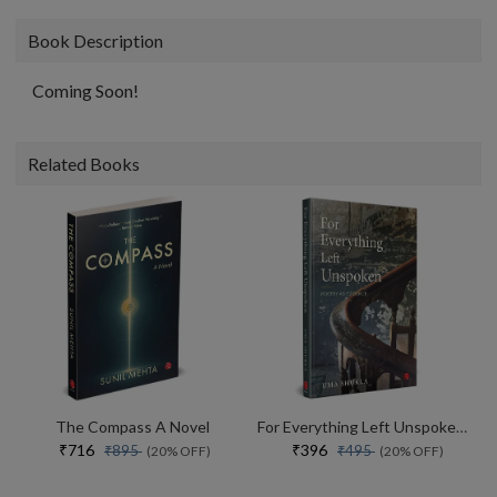
Book Description
Coming Soon!
Related Books
The Compass A Novel
For Everything Left Unspoken Poetry As Evidence
₹716
₹396
₹895
₹495
(20% OFF)
(20% OFF)