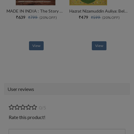
MADE IN INDIA : The Story of Desh Bandhu Gupta,Lupin and Indian Pharma
Hazrat Nizamuddin Auliya: Beloved of God
₹639
₹479
₹799
₹599
(20% OFF)
(20% OFF)
View
View
User reviews
0/5
Rate this product!