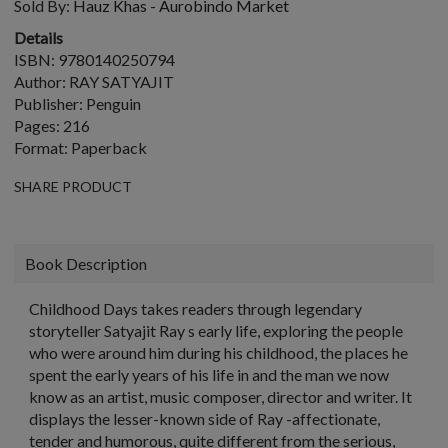
Sold By:
Hauz Khas - Aurobindo Market
Details
ISBN: 9780140250794
Author: RAY SATYAJIT
Publisher: Penguin
Pages: 216
Format: Paperback
SHARE PRODUCT
Book Description
Childhood Days takes readers through legendary
storyteller Satyajit Ray s early life, exploring the people
who were around him during his childhood, the places he
spent the early years of his life in and the man we now
know as an artist, music composer, director and writer. It
displays the lesser-known side of Ray -affectionate,
tender and humorous, quite different from the serious,