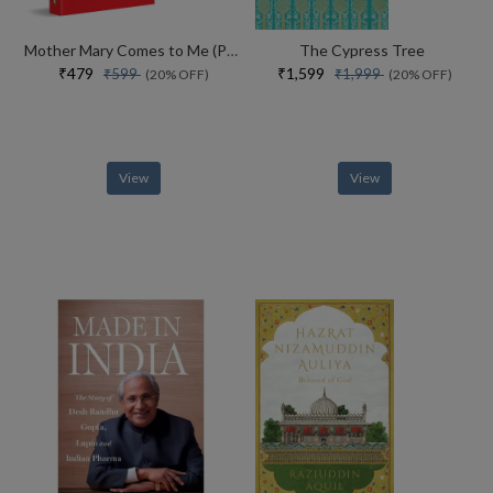
Mother Mary Comes to Me (Paperback)
The Cypress Tree
₹479
₹1,599
₹599
₹1,999
(20% OFF)
(20% OFF)
View
View