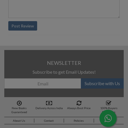
Post Review
NEWSLETTER
Subscribe to get Email Updates!
Subscribe with Us
New Books
Delivery Across India
Always Best Price
100% Buyers
Guaranteed
Protection
About Us
Contact
Policies
Feedback