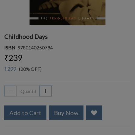
Childhood Days
ISBN
: 9780140250794
₹239
₹299
(20% OFF)
Add to Cart
Buy Now