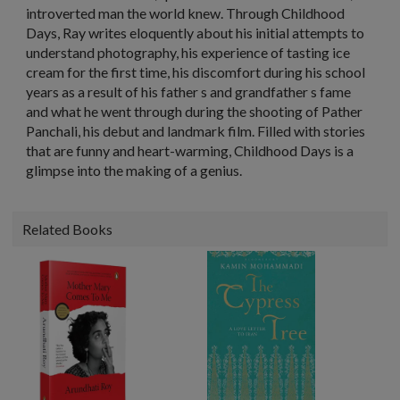
introverted man the world knew. Through Childhood
Days, Ray writes eloquently about his initial attempts to
understand photography, his experience of tasting ice
cream for the first time, his discomfort during his school
years as a result of his father s and grandfather s fame
and what he went through during the shooting of Pather
Panchali, his debut and landmark film. Filled with stories
that are funny and heart-warming, Childhood Days is a
glimpse into the making of a genius.
Related Books