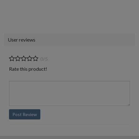
User reviews
0/5
Rate this product!
Post Review