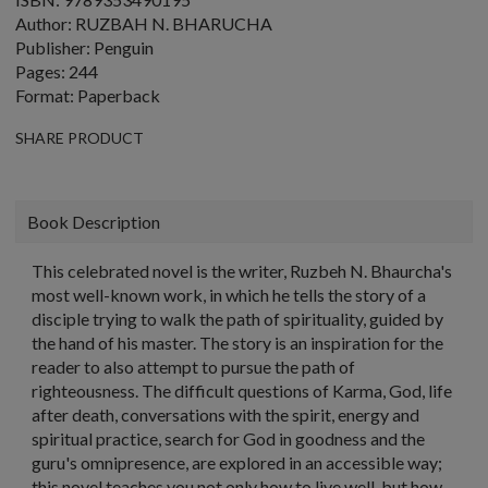
Author: RUZBAH N. BHARUCHA
Publisher: Penguin
Pages: 244
Format: Paperback
SHARE PRODUCT
Book Description
This celebrated novel is the writer, Ruzbeh N. Bhaurcha's
most well-known work, in which he tells the story of a
disciple trying to walk the path of spirituality, guided by
the hand of his master. The story is an inspiration for the
reader to also attempt to pursue the path of
righteousness. The difficult questions of Karma, God, life
after death, conversations with the spirit, energy and
spiritual practice, search for God in goodness and the
guru's omnipresence, are explored in an accessible way;
this novel teaches you not only how to live well, but how