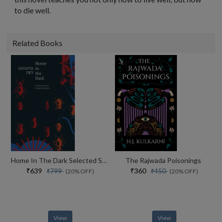
to die well.
Related Books
Home In The Dark Selected Stories (the India List)
The Rajwada Poisonings
₹639
₹360
₹799
₹450
(20% OFF)
(20% OFF)
View
View