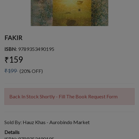
FAKIR
ISBN
: 9789353490195
₹159
₹199
(20% OFF)
Back In Stock Shortly - Fill The Book Request Form
Sold By:
Hauz Khas - Aurobindo Market
Details
ISBN: 9789353490195