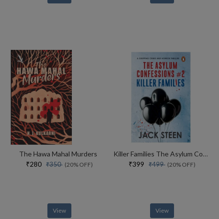
The Hawa Mahal Murders
Killer Families The Asylum Confessions #2
₹280
₹399
₹350
₹499
(20% OFF)
(20% OFF)
View
View