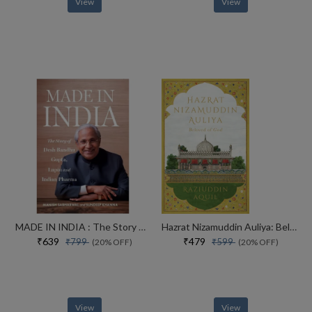
View
View
MADE IN INDIA : The Story of Desh Bandhu Gupta,Lupin and Indian Pharma
Hazrat Nizamuddin Auliya: Beloved of God
₹639
₹479
₹799
₹599
(20% OFF)
(20% OFF)
View
View