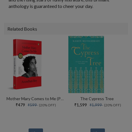
anthology is guaranteed to cheer your day.
Related Books
Mother Mary Comes to Me (Paperback)
The Cypress Tree
₹479
₹1,599
₹599
₹1,999
(20% OFF)
(20% OFF)