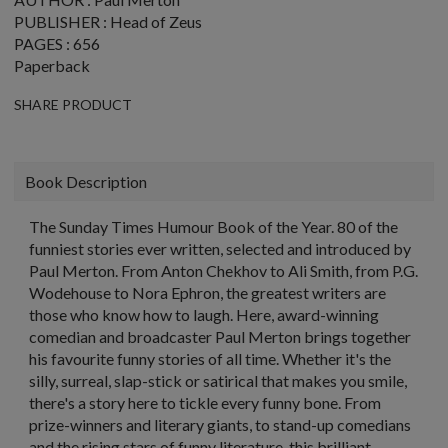
PUBLISHER : Head of Zeus
PAGES : 656
Paperback
SHARE PRODUCT
Book Description
The Sunday Times Humour Book of the Year. 80 of the
funniest stories ever written, selected and introduced by
Paul Merton. From Anton Chekhov to Ali Smith, from P.G.
Wodehouse to Nora Ephron, the greatest writers are
those who know how to laugh. Here, award-winning
comedian and broadcaster Paul Merton brings together
his favourite funny stories of all time. Whether it's the
silly, surreal, slap-stick or satirical that makes you smile,
there's a story here to tickle every funny bone. From
prize-winners and literary giants, to stand-up comedians
and the rising stars of funny literature, this brilliant