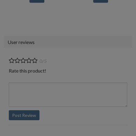
User reviews
0/5
Rate this product!
Post Review