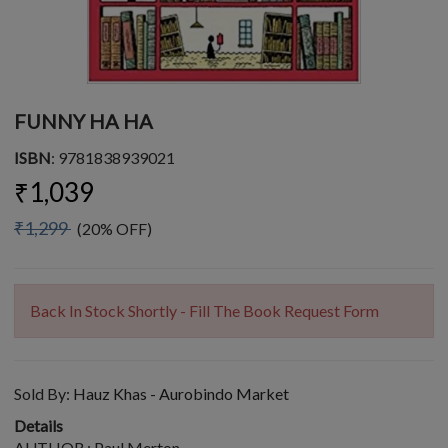
FUNNY HA HA
ISBN
: 9781838939021
₹1,039
₹1,299
(20% OFF)
Back In Stock Shortly - Fill The Book Request Form
Sold By:
Hauz Khas - Aurobindo Market
Details
AUTHOR : Paul Merton