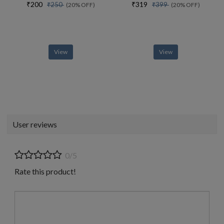
₹200
₹319
₹250
₹399
(20% OFF)
(20% OFF)
View
View
User reviews
0/5
Rate this product!