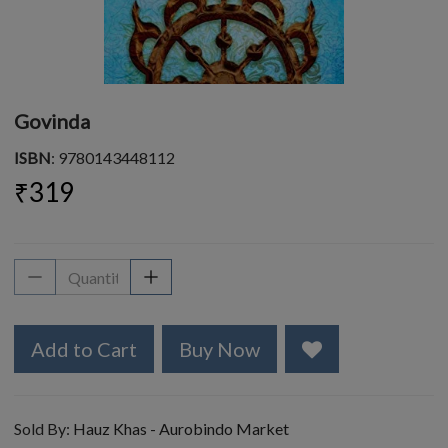
Govinda
ISBN
: 9780143448112
₹319
Add to Cart
Buy Now
Sold By:
Hauz Khas - Aurobindo Market