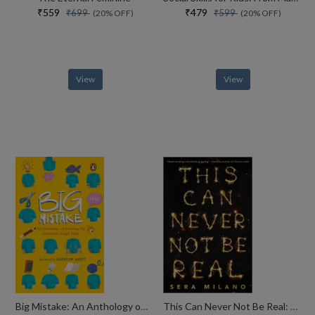
₹559
₹479
₹699
₹599
(20% OFF)
(20% OFF)
View
View
Big Mistake: An Anthology on Growing Up and Other Tough Stuff
This Can Never Not Be Real: A compelling, heartbreaking and hopeful book for fans of Eleanor Oliphant is Completely Fine, Jennifer Niven and Holly Jackson.