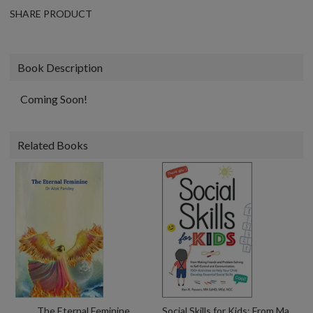
SHARE PRODUCT
Book Description
Coming Soon!
Related Books
The Eternal Feminine
Social Skills for Kids: From Making Friends and Problem-Solving to Self-Control and Communication, 150+ Activities to Help Your Child Develop Essential Social Skills