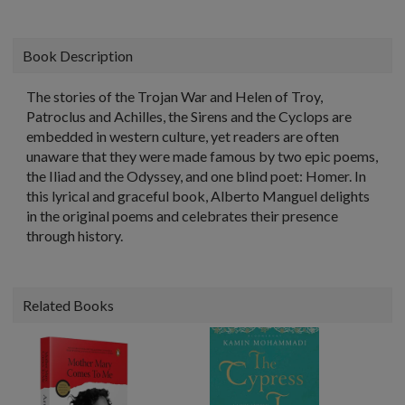
Book Description
The stories of the Trojan War and Helen of Troy,
Patroclus and Achilles, the Sirens and the Cyclops are
embedded in western culture, yet readers are often
unaware that they were made famous by two epic poems,
the Iliad and the Odyssey, and one blind poet: Homer. In
this lyrical and graceful book, Alberto Manguel delights
in the original poems and celebrates their presence
through history.
Related Books