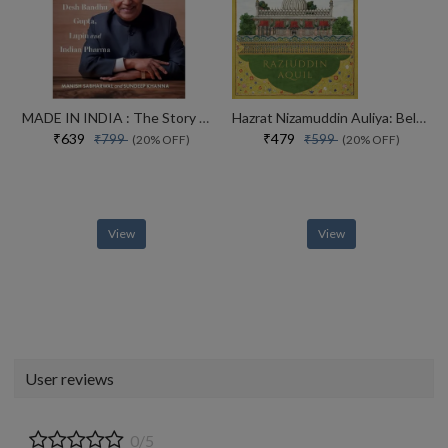
MADE IN INDIA : The Story of Desh Bandhu Gupta,Lupin and Indian Pharma
Hazrat Nizamuddin Auliya: Beloved of God
₹639
₹479
₹799
₹599
(20% OFF)
(20% OFF)
View
View
User reviews
0/5