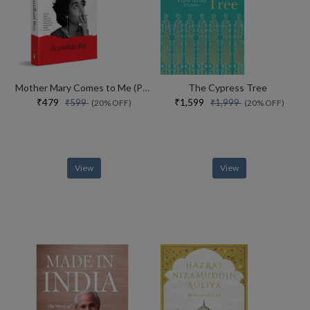
Mother Mary Comes to Me (Paperback)
The Cypress Tree
₹479
₹1,599
₹599
₹1,999
(20% OFF)
(20% OFF)
View
View