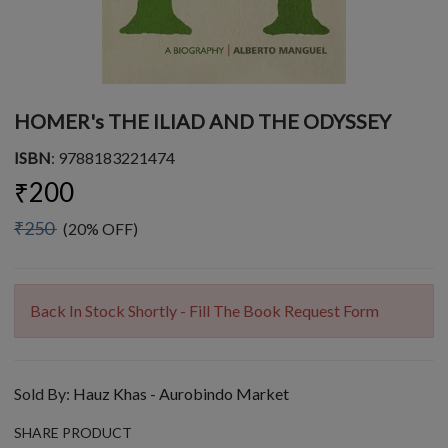
HOMER's THE ILIAD AND THE ODYSSEY
ISBN
: 9788183221474
₹200
₹250
(20% OFF)
Back In Stock Shortly - Fill The Book Request Form
Sold By:
Hauz Khas - Aurobindo Market
SHARE PRODUCT