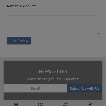
Rate this product!
Post Review
NEWSLETTER
Subscribe to get Email Updates!
Subscribe with Us