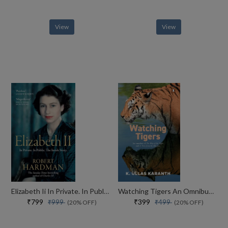
View
View
Elizabeth Ii In Private. In Public. Her Inside Story
Watching Tigers An Omnibus Of A View From The Machan And The Way Of The Tiger
₹799
₹399
₹999
₹499
(20% OFF)
(20% OFF)