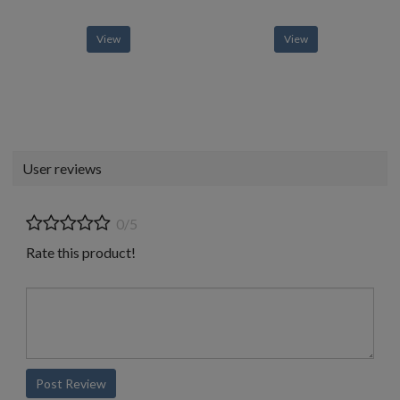
View
View
User reviews
0/5
Rate this product!
Post Review