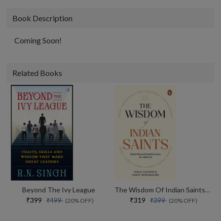
Book Description
Coming Soon!
Related Books
Beyond The Ivy League
The Wisdom Of Indian Saints Simple Stories And Powerful Lessons For A Better Life
₹399
₹319
₹499
₹399
(20% OFF)
(20% OFF)