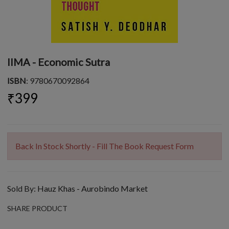
IIMA - Economic Sutra
ISBN
: 9780670092864
₹399
Back In Stock Shortly - Fill The Book Request Form
Sold By:
Hauz Khas - Aurobindo Market
SHARE PRODUCT