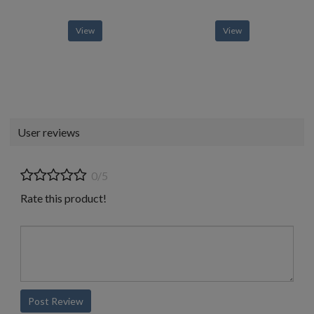
View
View
User reviews
0/5
Rate this product!
Post Review