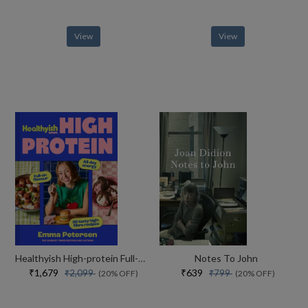
View
View
Healthyish High-protein Full-on Flavour, All-day Energy
Notes To John
₹1,679
₹639
₹2,099
₹799
(20% OFF)
(20% OFF)