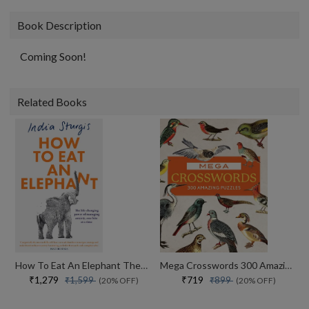
Book Description
Coming Soon!
Related Books
How To Eat An Elephant The Life-changing Power Of Managing Anxiety, One Bite At A Time
Mega Crosswords 300 Amazing Puzzles
₹1,279
₹719
₹1,599
₹899
(20% OFF)
(20% OFF)