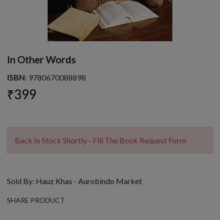
In Other Words
ISBN
: 9780670088898
₹399
Back In Stock Shortly - Fill The Book Request Form
Sold By:
Hauz Khas - Aurobindo Market
SHARE PRODUCT