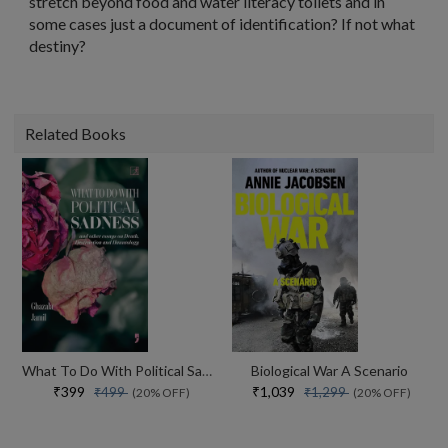
stretch beyond food and water literacy toilets and in
some cases just a document of identification? If not what
destiny?
Related Books
What To Do With Political Sadness And Other Essays On Death, Destruction And Hauntology
Biological War A Scenario
₹399
₹1,039
₹499
₹1,299
(20% OFF)
(20% OFF)