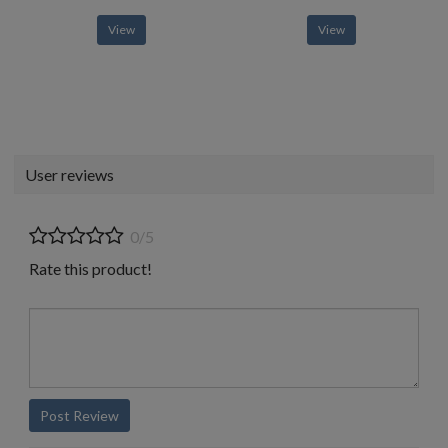
View
View
User reviews
0/5
Rate this product!
Post Review