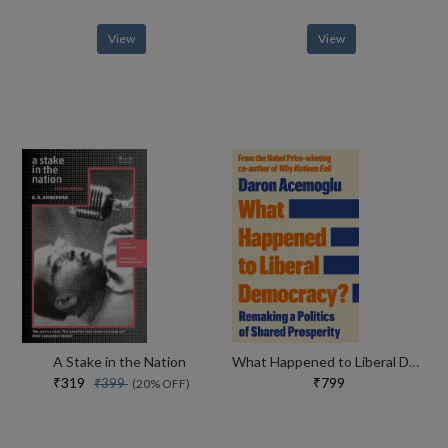
View
View
A Stake in the Nation
What Happened to Liberal Democracy?
₹319
₹799
₹399
(20% OFF)