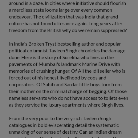
around in a daze. In cities where initiative should flourish
a merciless state looms large over every common
endeavour. The civilization that was India that grand
culture has not found utterance again. Long years after
freedom from the British why do we remain suppressed?
In India's Broken Tryst bestselling author and popular
political columnist Tavleen Singh chronicles the damage
done. Here is the story of Surekha who lives on the
pavements of Mumbai's landmark Marine Drive with
memories of crushing hunger. Of Ali the idli seller who is
forced out of his honest livelihood by cops and
corporators. Of Sahib and Sardar little boys torn from
their mother on the criminal charge of begging. Of those
nameless servants who do not have access to toilets even
as they service the luxury apartments where Singh lives.
From the very poor to the very rich Tavleen Singh
catalogues in bold eviscerating detail the systematic
unmaking of our sense of destiny. Can an Indian dream