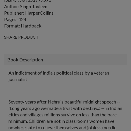
Author: Singh Tavleen
Publisher: HarperCollins
Pages: 424
Format: Hardback
SHARE PRODUCT
Book Description
An indictment of India's political class by a veteran
journalist
Seventy years after Nehru's beautiful midnight speech --
'Long years ago we made a tryst with destiny...' -- in Indian
cities and villages millions survive on less than the bare
minimum. Children are not in classrooms women have
nowhere safe to relieve themselves and jobless men lie