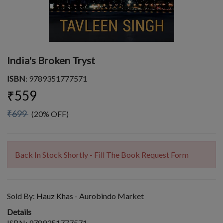
India's Broken Tryst
ISBN
: 9789351777571
₹559
₹699
(20% OFF)
Back In Stock Shortly - Fill The Book Request Form
Sold By:
Hauz Khas - Aurobindo Market
Details
ISBN: 9789351777571