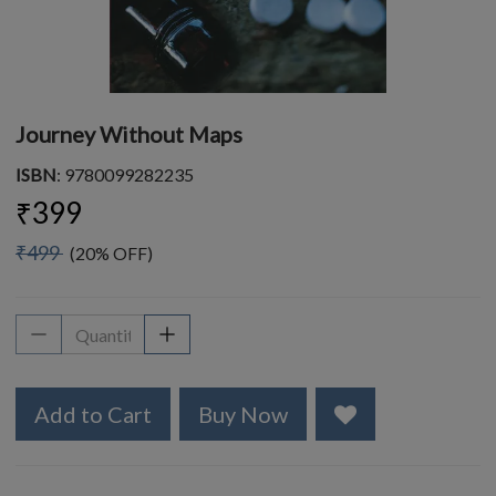
Journey Without Maps
ISBN
: 9780099282235
₹399
₹499
(20% OFF)
Add to Cart
Buy Now