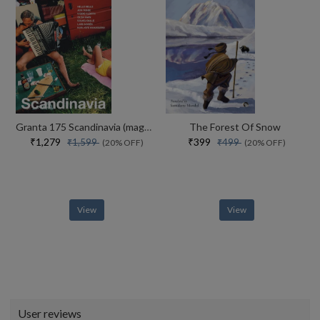
Granta 175 Scandinavia (magazine Of New Writing)
The Forest Of Snow
₹1,279
₹399
₹1,599
₹499
(20% OFF)
(20% OFF)
View
View
User reviews