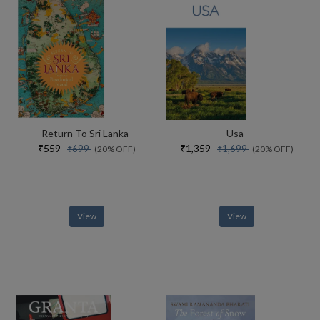
Return To Sri Lanka
Usa
₹559
₹1,359
₹699
₹1,699
(20% OFF)
(20% OFF)
View
View