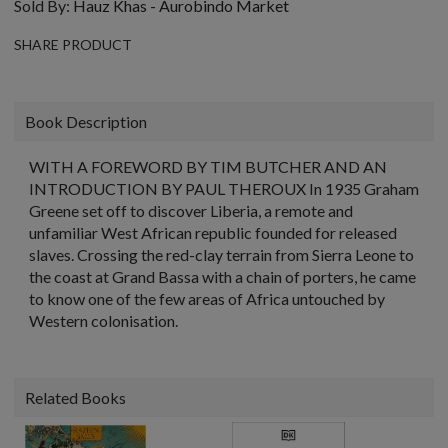
Sold By:
Hauz Khas - Aurobindo Market
SHARE PRODUCT
Book Description
WITH A FOREWORD BY TIM BUTCHER AND AN
INTRODUCTION BY PAUL THEROUX In 1935 Graham
Greene set off to discover Liberia, a remote and
unfamiliar West African republic founded for released
slaves. Crossing the red-clay terrain from Sierra Leone to
the coast at Grand Bassa with a chain of porters, he came
to know one of the few areas of Africa untouched by
Western colonisation.
Related Books