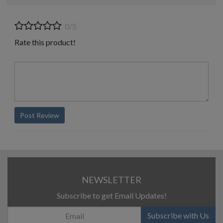
0/5
Rate this product!
Post Review
NEWSLETTER
Subscribe to get Email Updates!
Subscribe with Us