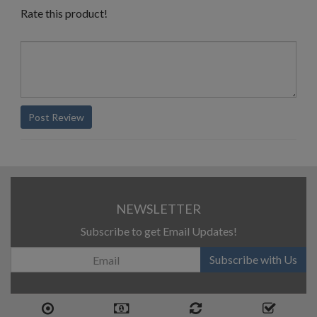
Rate this product!
Post Review
NEWSLETTER
Subscribe to get Email Updates!
Subscribe with Us