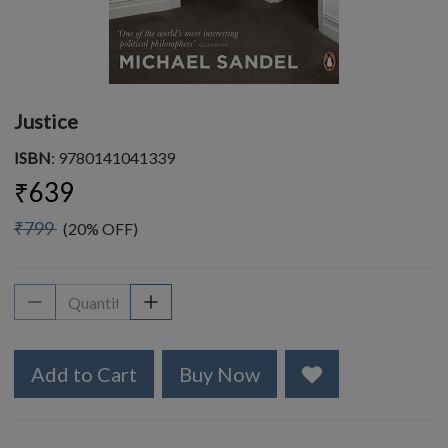
Justice
ISBN
: 9780141041339
₹639
₹799
(20% OFF)
Add to Cart
Buy Now