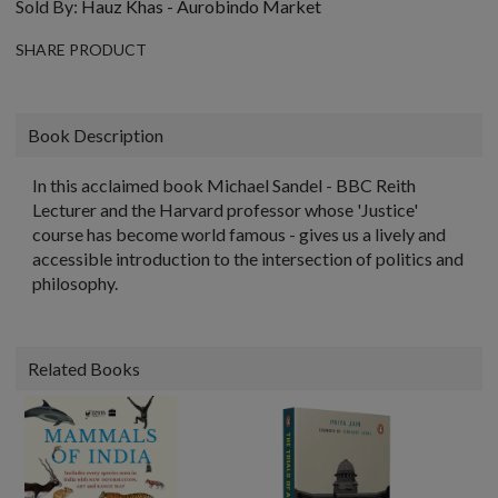
Sold By:
Hauz Khas - Aurobindo Market
SHARE PRODUCT
Book Description
In this acclaimed book Michael Sandel - BBC Reith
Lecturer and the Harvard professor whose 'Justice'
course has become world famous - gives us a lively and
accessible introduction to the intersection of politics and
philosophy.
Related Books