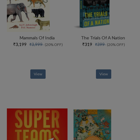
Mammals Of India
The Trials Of A Nation
₹3,199
₹319
₹3,999
₹399
(20% OFF)
(20% OFF)
View
View