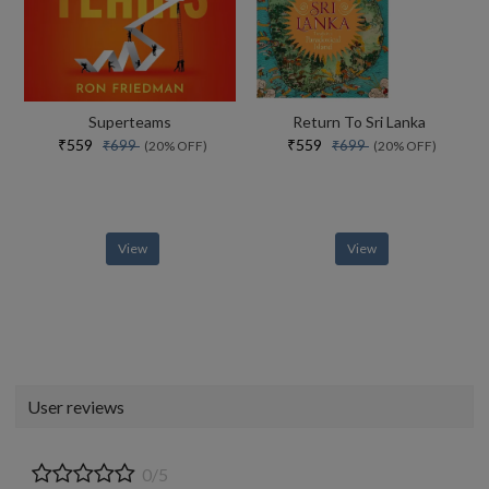
Superteams
Return To Sri Lanka
₹559
₹559
₹699
₹699
(20% OFF)
(20% OFF)
View
View
User reviews
0/5