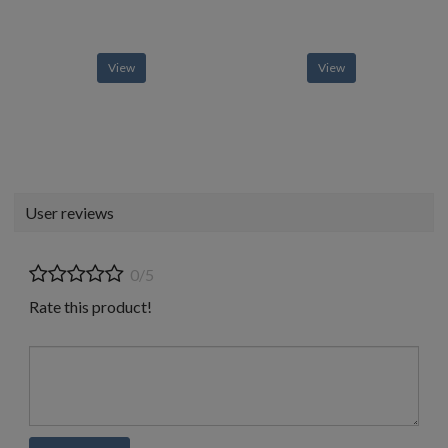
View
View
User reviews
0/5
Rate this product!