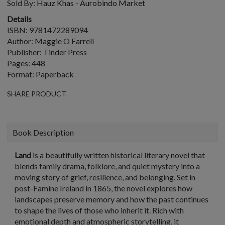
Sold By:
Hauz Khas - Aurobindo Market
Details
ISBN: 9781472289094
Author: Maggie O Farrell
Publisher: Tinder Press
Pages: 448
Format: Paperback
SHARE PRODUCT
Book Description
Land
is a beautifully written historical literary novel that
blends family drama, folklore, and quiet mystery into a
moving story of grief, resilience, and belonging. Set in
post-Famine Ireland in 1865, the novel explores how
landscapes preserve memory and how the past continues
to shape the lives of those who inherit it. Rich with
emotional depth and atmospheric storytelling, it