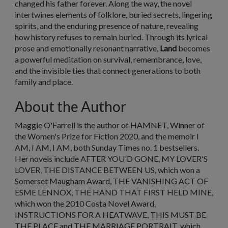
changed his father forever. Along the way, the novel
intertwines elements of folklore, buried secrets, lingering
spirits, and the enduring presence of nature, revealing
how history refuses to remain buried. Through its lyrical
prose and emotionally resonant narrative,
Land
becomes
a powerful meditation on survival, remembrance, love,
and the invisible ties that connect generations to both
family and place.
About the Author
Maggie O'Farrell is the author of HAMNET, Winner of
the Women's Prize for Fiction 2020, and the memoir I
AM, I AM, I AM, both
Sunday Times
no. 1 bestsellers.
Her novels include AFTER YOU'D GONE, MY LOVER'S
LOVER, THE DISTANCE BETWEEN US, which won a
Somerset Maugham Award, THE VANISHING ACT OF
ESME LENNOX, THE HAND THAT FIRST HELD MINE,
which won the 2010 Costa Novel Award,
INSTRUCTIONS FOR A HEATWAVE, THIS MUST BE
THE PLACE and THE MARRIAGE PORTRAIT, which