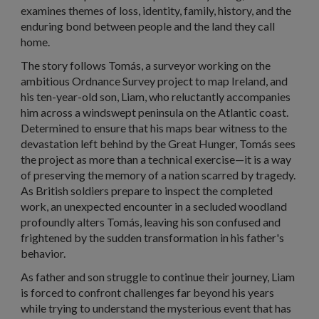
examines themes of loss, identity, family, history, and the
enduring bond between people and the land they call
home.
The story follows Tomás, a surveyor working on the
ambitious Ordnance Survey project to map Ireland, and
his ten-year-old son, Liam, who reluctantly accompanies
him across a windswept peninsula on the Atlantic coast.
Determined to ensure that his maps bear witness to the
devastation left behind by the Great Hunger, Tomás sees
the project as more than a technical exercise—it is a way
of preserving the memory of a nation scarred by tragedy.
As British soldiers prepare to inspect the completed
work, an unexpected encounter in a secluded woodland
profoundly alters Tomás, leaving his son confused and
frightened by the sudden transformation in his father's
behavior.
As father and son struggle to continue their journey, Liam
is forced to confront challenges far beyond his years
while trying to understand the mysterious event that has