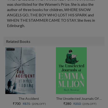
was shortlisted for the Women's Prize. She is also the
author of three books for children, WHERE SNOW
ANGELS GO, THE BOY WHO LOST HIS SPARK and
WHEN THE STAMMER CAME TO STAY. She lives in
Edinburgh.
Related Books
The Accident
The Unselected Journals Of Emma M. Lion, Vol. 1
₹700
₹280
₹875
₹350
(20% OFF)
(20% OFF)