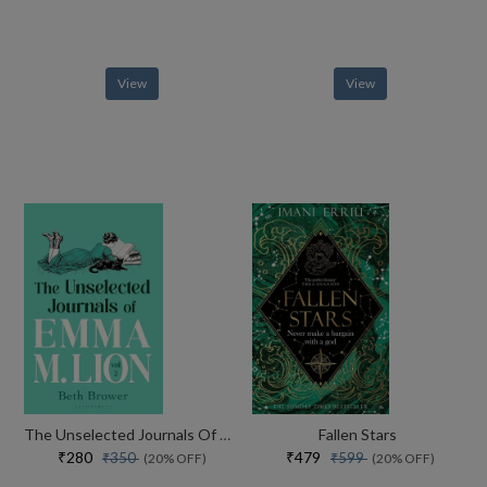
View
View
The Unselected Journals Of Emma M. Lion, Vol. 2
Fallen Stars
₹280
₹479
₹350
₹599
(20% OFF)
(20% OFF)