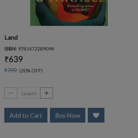
Land
ISBN
: 9781472289094
₹639
₹799
(20% OFF)
Add to Cart
Buy Now