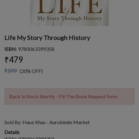
Life My Story Through History
ISBN
: 9780063399358
₹479
₹599
(20% OFF)
Back In Stock Shortly - Fill The Book Request Form
Sold By:
Hauz Khas - Aurobindo Market
Details
ISBN: 9780063399358