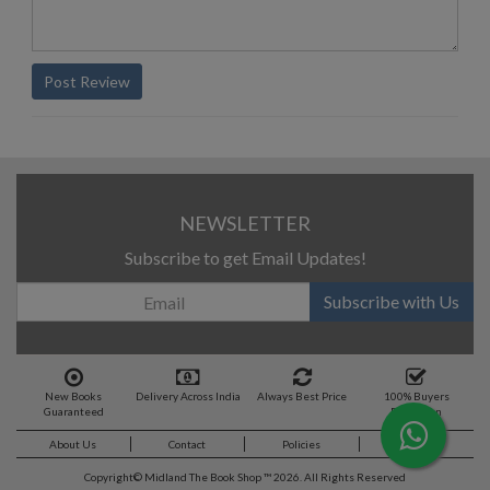
Post Review
NEWSLETTER
Subscribe to get Email Updates!
Subscribe with Us
New Books
Delivery Across India
Always Best Price
100% Buyers
Guaranteed
Protection
About Us
Contact
Policies
Feedback
Copyright©
Midland The Book Shop ™ 2026. All Rights Reserved