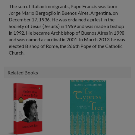
The son of Italian immigrants, Pope Francis was born
Jorge Mario Bergoglio in Buenos Aires, Argentina, on
December 17, 1936. He was ordained a priest in the
Society of Jesus (Jesuits) in 1969 and was made a bishop
in 1992. He became Archbishop of Buenos Aires in 1998
and was named a cardinal in 2001. In March 2013, he was
elected Bishop of Rome, the 266th Pope of the Catholic
Church.
Related Books