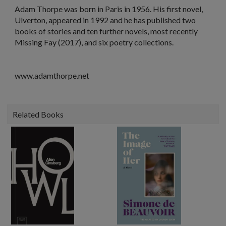
Adam Thorpe
was born in Paris in 1956. His first novel,
Ulverton
, appeared in 1992 and he has published two
books of stories and ten further novels, most recently
Missing Fay
(2017), and six poetry collections.
www.adamthorpe.net
Related Books