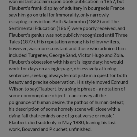
won instant acclaim upon book publication in 1857, but
Flaubert's frank display of adultery in bourgeois France
saw him go on trial for immorality, only narrowly
escaping conviction. Both
Salammbo
(1862) and
The
Sentimental Education
(1869) were poorly received, and
Flaubert's genius was not publicly recognized until
Three
Tales
(1877). His reputation among his fellow writers,
however, was more constant and those who admired him
included Turgenev, George Sand, Victor Hugo and Zola.
Flaubert's obsession with his art is legendary: he would
work for days on a single page, obsessively attuning
sentences, seeking always
le mot juste
in a quest for both
beauty and precise observation. His style moved Edmund
Wilson to say,'Flaubert, by a single phrase - a notation of
some commonplace object - can convey all the
poignance of human desire, the pathos of human defeat;
his description of some homely scene will close with a
dying fall that reminds one of great verse or music.'
Flaubert died suddenly in May 1880, leaving his last
work,
Bouvard and P cuchet
, unfinished.