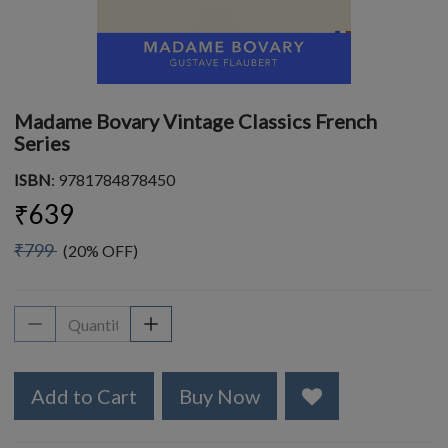
Madame Bovary Vintage Classics French
Series
ISBN
: 9781784878450
₹639
₹799
(20% OFF)
Add to Cart
Buy Now