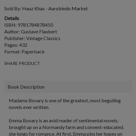
Sold By:
Hauz Khas - Aurobindo Market
Details
ISBN: 9781784878450
Author: Gustave Flaubert
Publisher: Vintage Classics
Pages: 432
Format: Paperback
SHARE PRODUCT
Book Description
Madame Bovary
is one of the greatest, most beguiling
novels ever written.
Emma Bovary is an avid reader of sentimental novels;
brought up on a Normandy farm and convent-educated,
she longs for romance. At first, Emma pins her hopes on