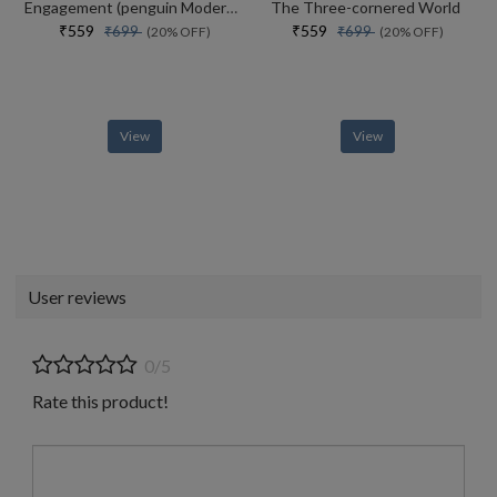
Engagement (penguin Modern Classics)
The Three-cornered World
₹559
₹559
₹699
₹699
(20% OFF)
(20% OFF)
View
View
User reviews
0/5
Rate this product!