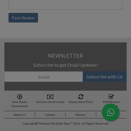
Post Review
NEWSLETTER
Subscribe to get Email Updates!
Subscribe with Us
New Books
Delivery Across India
Always Best Price
100% Buyers
Guaranteed
Protection
About Us
Contact
Policies
Feedback
Copyright©
Midland The Book Shop ™ 2026. All Rights Reserved