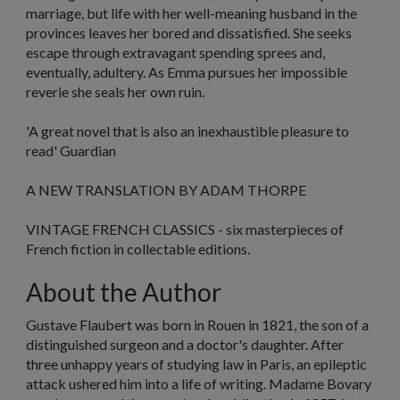
marriage, but life with her well-meaning husband in the
provinces leaves her bored and dissatisfied. She seeks
escape through extravagant spending sprees and,
eventually, adultery. As Emma pursues her impossible
reverie she seals her own ruin.
'A great novel that is also an inexhaustible pleasure to
read'
Guardian
A NEW TRANSLATION BY ADAM THORPE
VINTAGE FRENCH CLASSICS - six masterpieces of
French fiction in collectable editions.
About the Author
Gustave Flaubert was born in Rouen in 1821, the son of a
distinguished surgeon and a doctor's daughter. After
three unhappy years of studying law in Paris, an epileptic
attack ushered him into a life of writing.
Madame Bovary