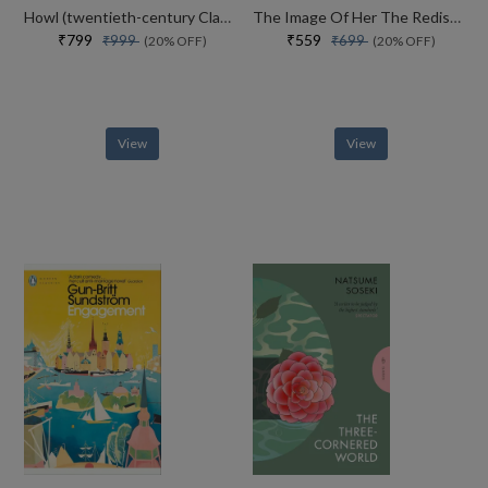
Howl (twentieth-century Classics)
The Image Of Her The Rediscovered Novel From The Iconic Author Of The Inseparables
₹799
₹559
₹999
₹699
(20% OFF)
(20% OFF)
View
View