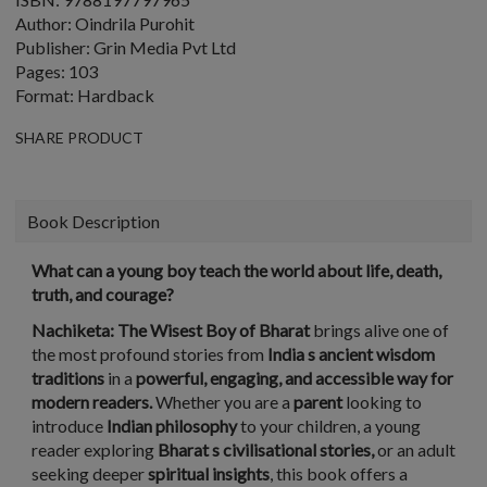
Author: Oindrila Purohit
Publisher: Grin Media Pvt Ltd
Pages: 103
Format: Hardback
SHARE PRODUCT
Book Description
What can a young boy teach the world about life, death,
truth, and courage?
Nachiketa: The Wisest Boy of Bharat
brings alive one of
the most profound stories from
India s ancient wisdom
traditions
in a
powerful, engaging, and accessible way for
modern readers.
Whether you are a
parent
looking to
introduce
Indian philosophy
to your children, a young
reader exploring
Bharat s civilisational stories,
or an adult
seeking deeper
spiritual insights
, this book offers a