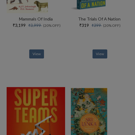
Mammals Of India
The Trials Of A Nation
₹3,199
₹319
₹3,999
₹399
(20% OFF)
(20% OFF)
View
View