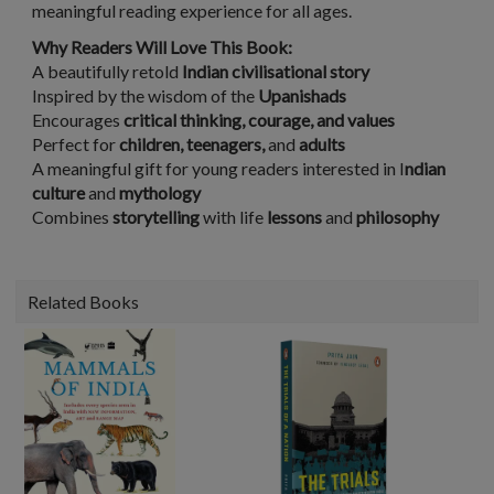
meaningful reading experience for all ages.
Why Readers Will Love This Book:
A beautifully retold
Indian civilisational story
Inspired by the wisdom of the
Upanishads
Encourages
critical thinking, courage, and values
Perfect for
children, teenagers,
and
adults
A meaningful gift for young readers interested in I
ndian
culture
and
mythology
Combines
storytelling
with life
lessons
and
philosophy
Related Books