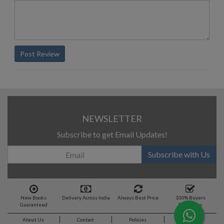
Post Review
NEWSLETTER
Subscribe to get Email Updates!
Subscribe with Us
New Books
Delivery Across India
Always Best Price
100% Buyers
Guaranteed
Protection
About Us
Contact
Policies
Feedback