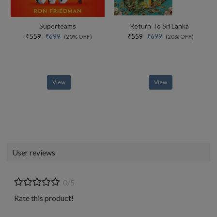
Superteams
Return To Sri Lanka
₹559
₹559
₹699
₹699
(20% OFF)
(20% OFF)
View
View
User reviews
0/5
Rate this product!