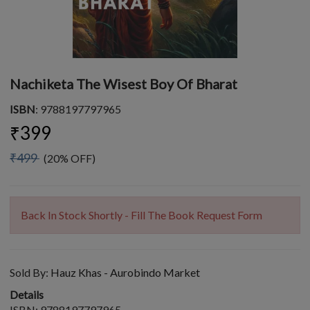
Nachiketa The Wisest Boy Of Bharat
ISBN
: 9788197797965
₹399
₹499
(20% OFF)
Back In Stock Shortly - Fill The Book Request Form
Sold By:
Hauz Khas - Aurobindo Market
Details
ISBN: 9788197797965