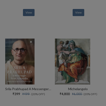
View
View
Srila Prabhupad A Messenger From Vaikuntha
Michelangelo
₹399
₹4,800
₹499
₹6,000
(20% OFF)
(20% OFF)