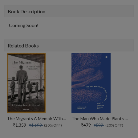
Book Description
Coming Soon!
Related Books
The Migrants A Memoir With Manuscripts
The Man Who Made Plants Write
₹1,359
₹479
₹1,699
₹599
(20% OFF)
(20% OFF)