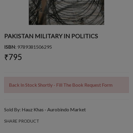
PAKISTAN MILITARY IN POLITICS
ISBN
: 9789381506295
₹795
Back In Stock Shortly - Fill The Book Request Form
Sold By:
Hauz Khas - Aurobindo Market
SHARE PRODUCT