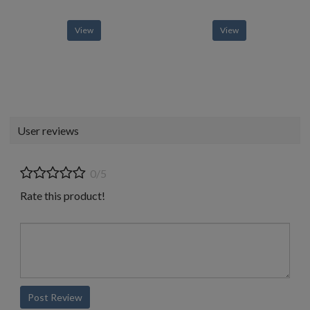
View
View
User reviews
0/5
Rate this product!
Post Review