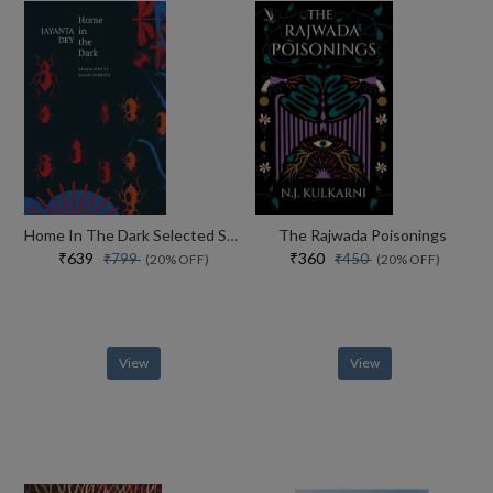
Home In The Dark Selected Stories (the India List)
The Rajwada Poisonings
₹639
₹360
₹799
₹450
(20% OFF)
(20% OFF)
View
View