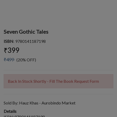
Seven Gothic Tales
ISBN
: 9780141187198
₹399
₹499
(20% OFF)
Back In Stock Shortly - Fill The Book Request Form
Sold By:
Hauz Khas - Aurobindo Market
Details
ISBN:9780141187198