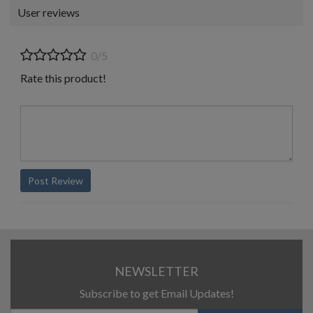
User reviews
0/5
Rate this product!
Post Review
NEWSLETTER
Subscribe to get Email Updates!