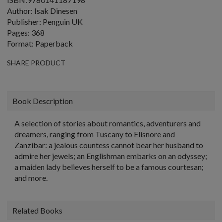
Author: Isak Dinesen
Publisher: Penguin UK
Pages: 368
Format: Paperback
SHARE PRODUCT
Book Description
A selection of stories about romantics, adventurers and
dreamers, ranging from Tuscany to Elisnore and
Zanzibar: a jealous countess cannot bear her husband to
admire her jewels; an Englishman embarks on an odyssey;
a maiden lady believes herself to be a famous courtesan;
and more.
Related Books