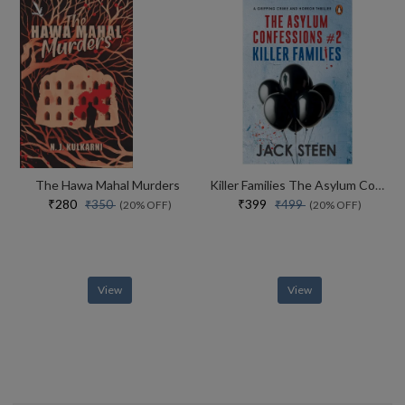
The Hawa Mahal Murders
Killer Families The Asylum Confessions #2
₹280
₹399
₹350
₹499
(20% OFF)
(20% OFF)
View
View