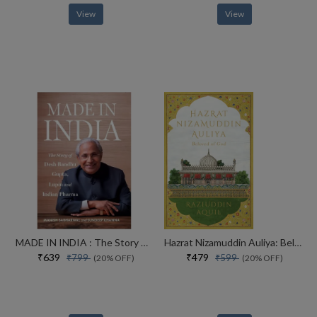
View
View
MADE IN INDIA : The Story of Desh Bandhu Gupta,Lupin and Indian Pharma
Hazrat Nizamuddin Auliya: Beloved of God
₹639
₹479
₹799
₹599
(20% OFF)
(20% OFF)