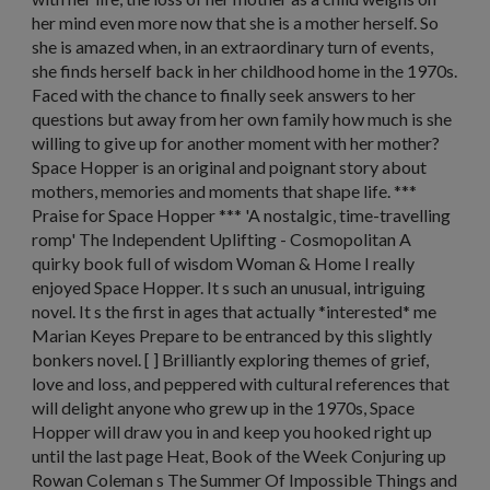
her mind even more now that she is a mother herself. So
she is amazed when, in an extraordinary turn of events,
she finds herself back in her childhood home in the 1970s.
Faced with the chance to finally seek answers to her
questions but away from her own family how much is she
willing to give up for another moment with her mother?
Space Hopper is an original and poignant story about
mothers, memories and moments that shape life. ***
Praise for Space Hopper *** 'A nostalgic, time-travelling
romp' The Independent Uplifting - Cosmopolitan A
quirky book full of wisdom Woman & Home I really
enjoyed Space Hopper. It s such an unusual, intriguing
novel. It s the first in ages that actually *interested* me
Marian Keyes Prepare to be entranced by this slightly
bonkers novel. [ ] Brilliantly exploring themes of grief,
love and loss, and peppered with cultural references that
will delight anyone who grew up in the 1970s, Space
Hopper will draw you in and keep you hooked right up
until the last page Heat, Book of the Week Conjuring up
Rowan Coleman s The Summer Of Impossible Things and