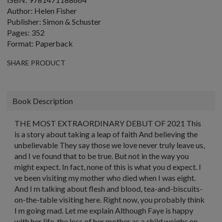
Author: Helen Fisher
Publisher: Simon & Schuster
Pages: 352
Format: Paperback
SHARE PRODUCT
Book Description
THE MOST EXTRAORDINARY DEBUT OF 2021 This
is a story about taking a leap of faith And believing the
unbelievable They say those we love never truly leave us,
and I ve found that to be true. But not in the way you
might expect. In fact, none of this is what you d expect. I
ve been visiting my mother who died when I was eight.
And I m talking about flesh and blood, tea-and-biscuits-
on-the-table visiting here. Right now, you probably think
I m going mad. Let me explain Although Faye is happy
with her life, the loss of her mother as a child weighs on