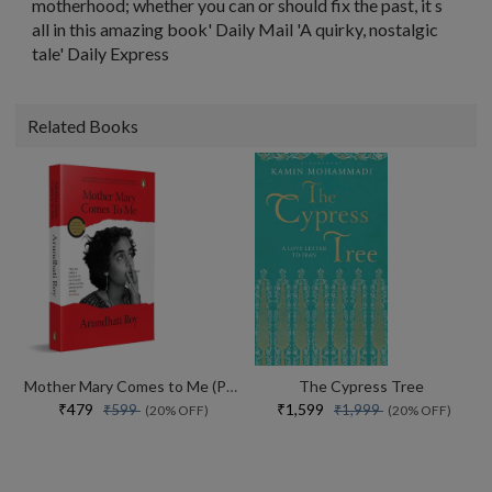
motherhood; whether you can or should fix the past, it s
all in this amazing book' Daily Mail 'A quirky, nostalgic
tale' Daily Express
Related Books
Mother Mary Comes to Me (Paperback)
The Cypress Tree
₹479
₹1,599
₹599
₹1,999
(20% OFF)
(20% OFF)