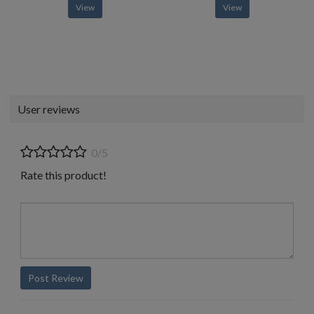
View
View
User reviews
0/5
Rate this product!
Post Review