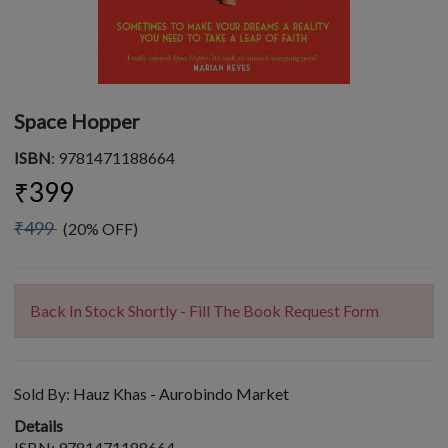
Space Hopper
ISBN
: 9781471188664
₹399
₹499
(20% OFF)
Back In Stock Shortly - Fill The Book Request Form
Sold By:
Hauz Khas - Aurobindo Market
Details
ISBN: 9781471188664