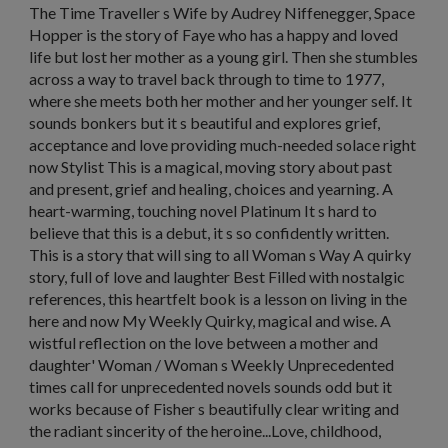
The Time Traveller s Wife by Audrey Niffenegger, Space
Hopper is the story of Faye who has a happy and loved
life but lost her mother as a young girl. Then she stumbles
across a way to travel back through to time to 1977,
where she meets both her mother and her younger self. It
sounds bonkers but it s beautiful and explores grief,
acceptance and love providing much-needed solace right
now Stylist This is a magical, moving story about past
and present, grief and healing, choices and yearning. A
heart-warming, touching novel Platinum It s hard to
believe that this is a debut, it s so confidently written.
This is a story that will sing to all Woman s Way A quirky
story, full of love and laughter Best Filled with nostalgic
references, this heartfelt book is a lesson on living in the
here and now My Weekly Quirky, magical and wise. A
wistful reflection on the love between a mother and
daughter' Woman / Woman s Weekly Unprecedented
times call for unprecedented novels sounds odd but it
works because of Fisher s beautifully clear writing and
the radiant sincerity of the heroine...Love, childhood,