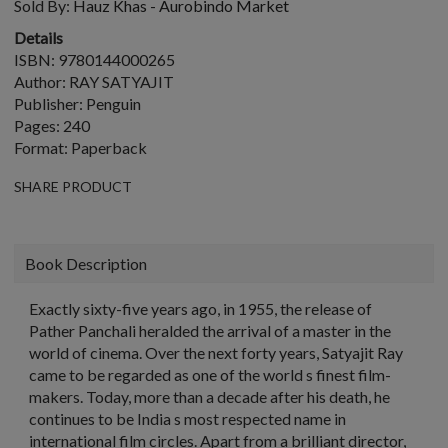
Sold By:
Hauz Khas - Aurobindo Market
Details
ISBN: 9780144000265
Author: RAY SATYAJIT
Publisher: Penguin
Pages: 240
Format: Paperback
SHARE PRODUCT
Book Description
Exactly sixty-five years ago, in 1955, the release of
Pather Panchali heralded the arrival of a master in the
world of cinema. Over the next forty years, Satyajit Ray
came to be regarded as one of the world s finest film-
makers. Today, more than a decade after his death, he
continues to be India s most respected name in
international film circles. Apart from a brilliant director,