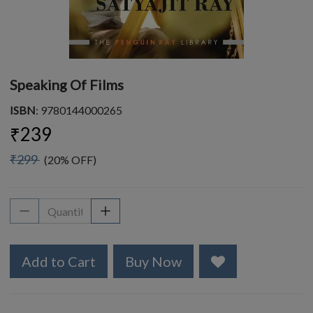
Speaking Of Films
ISBN
: 9780144000265
₹239
₹299
(20% OFF)
Add to Cart
Buy Now