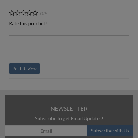
0/5
Rate this product!
Post Review
NEWSLETTER
Subscribe to get Email Updates!
Subscribe with Us