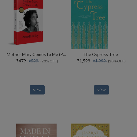
Mother Mary Comes to Me (Paperback)
The Cypress Tree
₹479
₹1,599
₹599
₹1,999
(20% OFF)
(20% OFF)
View
View