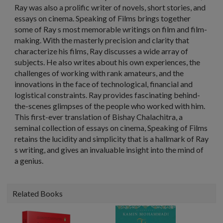
Ray was also a prolific writer of novels, short stories, and
essays on cinema. Speaking of Films brings together
some of Ray s most memorable writings on film and film-
making. With the masterly precision and clarity that
characterize his films, Ray discusses a wide array of
subjects. He also writes about his own experiences, the
challenges of working with rank amateurs, and the
innovations in the face of technological, financial and
logistical constraints. Ray provides fascinating behind-
the-scenes glimpses of the people who worked with him.
This first-ever translation of Bishay Chalachitra, a
seminal collection of essays on cinema, Speaking of Films
retains the lucidity and simplicity that is a hallmark of Ray
s writing, and gives an invaluable insight into the mind of
a genius.
Related Books