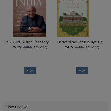
MADE IN INDIA : The Story of Desh Bandhu Gupta,Lupin and Indian Pharma
Hazrat Nizamuddin Auliya: Beloved of God
₹639
₹479
₹799
₹599
(20% OFF)
(20% OFF)
View
View
User reviews