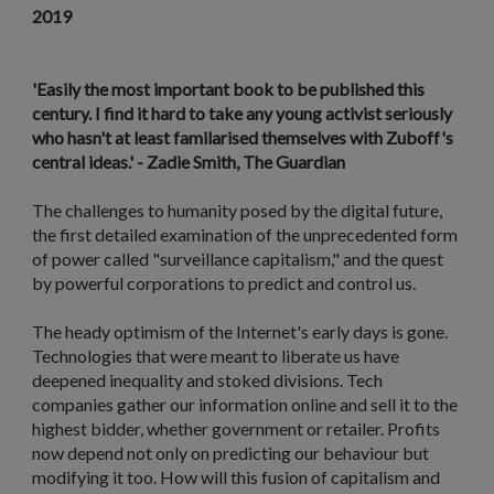
2019
'Easily the most important book to be published this
century. I find it hard to take any young activist seriously
who hasn't at least familarised themselves with Zuboff's
central ideas.' - Zadie Smith, The Guardian
The challenges to humanity posed by the digital future,
the first detailed examination of the unprecedented form
of power called "surveillance capitalism," and the quest
by powerful corporations to predict and control us.
The heady optimism of the Internet's early days is gone.
Technologies that were meant to liberate us have
deepened inequality and stoked divisions. Tech
companies gather our information online and sell it to the
highest bidder, whether government or retailer. Profits
now depend not only on predicting our behaviour but
modifying it too. How will this fusion of capitalism and