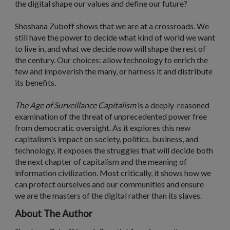
the digital shape our values and define our future?
Shoshana Zuboff shows that we are at a crossroads. We
still have the power to decide what kind of world we want
to live in, and what we decide now will shape the rest of
the century. Our choices: allow technology to enrich the
few and impoverish the many, or harness it and distribute
its benefits.
The Age of Surveillance Capitalism
is a deeply-reasoned
examination of the threat of unprecedented power free
from democratic oversight. As it explores this new
capitalism's impact on society, politics, business, and
technology, it exposes the struggles that will decide both
the next chapter of capitalism and the meaning of
information civilization. Most critically, it shows how we
can protect ourselves and our communities and ensure
we are the masters of the digital rather than its slaves.
About The Author