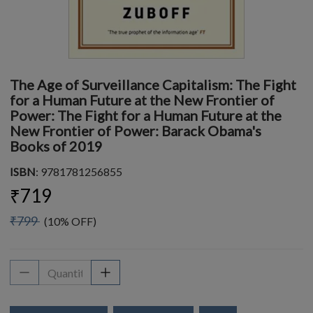
The Age of Surveillance Capitalism: The Fight
for a Human Future at the New Frontier of
Power: The Fight for a Human Future at the
New Frontier of Power: Barack Obama's
Books of 2019
ISBN
: 9781781256855
₹719
₹799
(10% OFF)