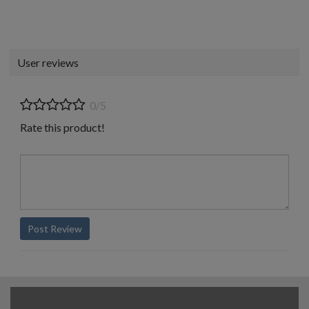
User reviews
0/5
Rate this product!
Post Review