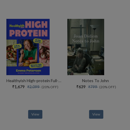
Healthyish High-protein Full-on Flavour, All-day Energy
Notes To John
₹1,679
₹639
₹2,099
₹799
(20% OFF)
(20% OFF)
View
View