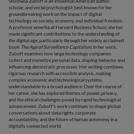
Shoshana Zuboff
is an influential American author,
scholar, and social psychologist best known for her
groundbreaking work on the impact of digital
technology on society, economy, and individual freedom.
A professor emerita at Harvard Business School, she has
made significant contributions to the understanding of
the digital age, particularly through her widely acclaimed
book
The Age of Surveillance Capitalism
. In her work,
Zuboff examines how large technology companies
collect and monetize personal data, shaping behavior and
influencing democratic processes. Her writing combines
rigorous research with accessible analysis, making
complex economic and technological systems
understandable to a broad audience. Over the course of
her career, she has explored themes of power, privacy,
and the ethical challenges posed by rapid technological
advancement. Zuboff’s work continues to shape global
conversations about data rights, corporate
accountability, and the future of human autonomy in a
digitally connected world.