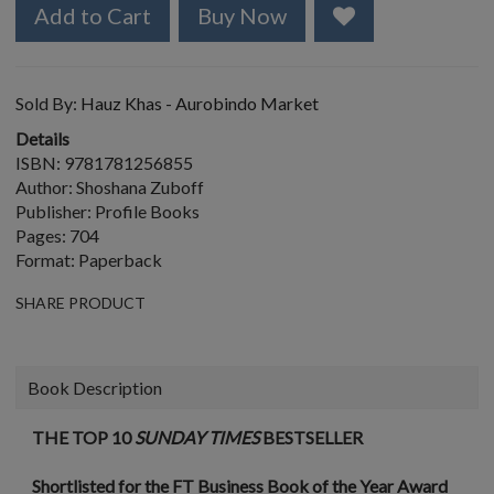
Add to Cart
Buy Now
Sold By:
Hauz Khas - Aurobindo Market
Details
ISBN: 9781781256855
Author: Shoshana Zuboff
Publisher: Profile Books
Pages: 704
Format: Paperback
SHARE PRODUCT
Book Description
THE TOP 10
SUNDAY TIMES
BESTSELLER
Shortlisted for the FT Business Book of the Year Award