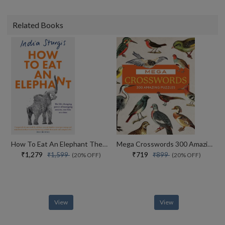
Related Books
How To Eat An Elephant The Life-changing Power Of Managing Anxiety, One Bite At A Time
Mega Crosswords 300 Amazing Puzzles
₹1,279
₹719
₹1,599
₹899
(20% OFF)
(20% OFF)
View
View