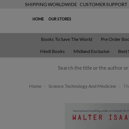
SHIPPING WORLDWIDE
CUSTOMER SUPPORT
HOME
OUR STORES
Books To Save The World
Pre Order Bo
Hindi Books
Midland Exclusive
Best 
Home
Science Technology And Medicine
Th