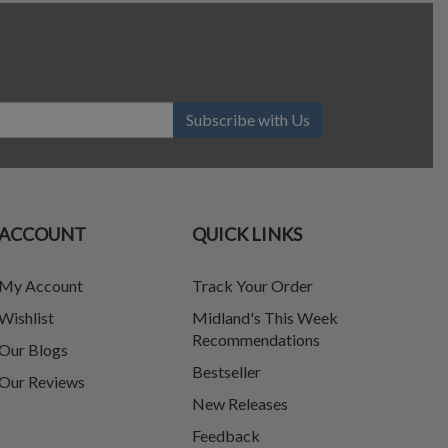
Subscribe with Us
ACCOUNT
QUICK LINKS
My Account
Track Your Order
Wishlist
Midland's This Week
Recommendations
Our Blogs
Bestseller
Our Reviews
New Releases
Feedback