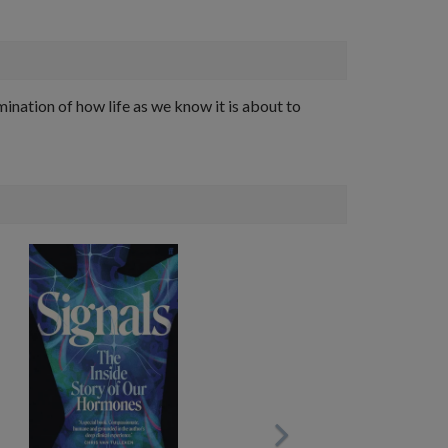
ation of how life as we know it is about to