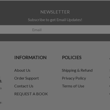
NEWSLETTER
Subscribe to get Email Updates!
INFORMATION
POLICIES
About Us
Shipping & Refund
t
Order Support
Privacy Policy
8.
Contact Us
Terms of Use
ks
REQUEST A BOOK
f-