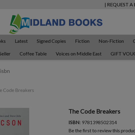
| REQUEST A
oks
Latest
Signed Copies
Fiction
Non-Fiction
Seller
Coffee Table
Voices on Middle East
GIFT VOU
e Code Breakers
The Code Breakers
ISBN
: 9781398502314
Be the first to review this produ