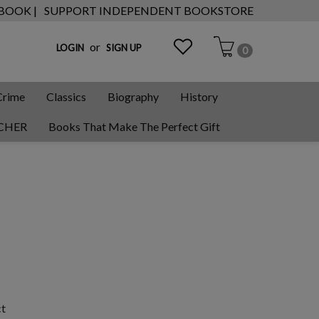
 BOOK |
SUPPORT INDEPENDENT BOOKSTORE
or
LOGIN
SIGN UP
0
Crime
Classics
Biography
History
CHER
Books That Make The Perfect Gift
ct