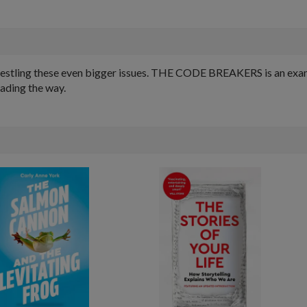
estling these even bigger issues. THE CODE BREAKERS is an examin
eading the way.