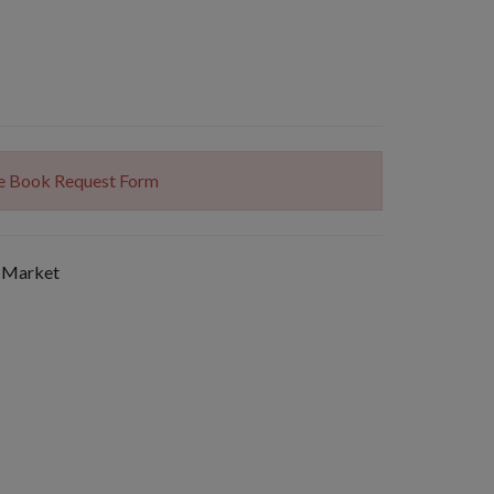
The Book Request Form
 Market