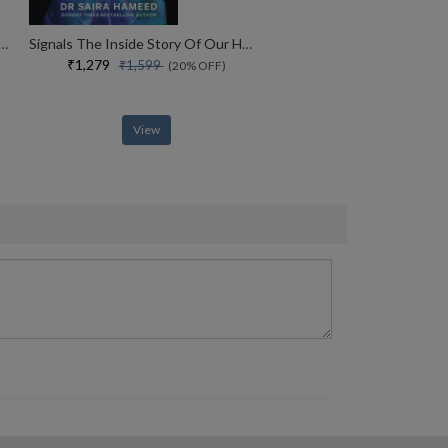
Of Your Life How Storytelling Explains Who We Are
Signals The Inside Story Of Our Hormones
₹1,279
₹1,599
(20% OFF)
View