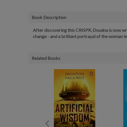
Book Description
After discovering this CRISPR, Doudna is now wr
change - and a brilliant portrayal of the woman l
Related Books