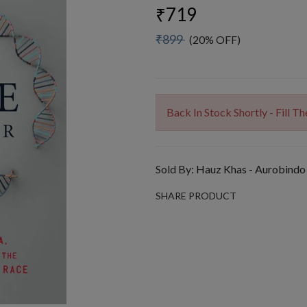
₹719
₹899
(20% OFF)
Back In Stock Shortly - Fill 
Sold By:
Hauz Khas - Aurobindo
SHARE PRODUCT