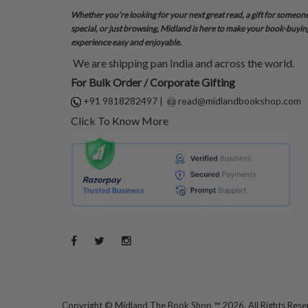
Whether you’re looking for your next great read, a gift for someon
special, or just browsing, Midland is here to make your book-buyin
experience easy and enjoyable.
We are shipping pan India and across the world.
For Bulk Order / Corporate Gifting
+91 9818282497
|
read@midlandbookshop.com
Click To Know More
Copyright ©
Midland The Book Shop ™ 2026. All Rights Res