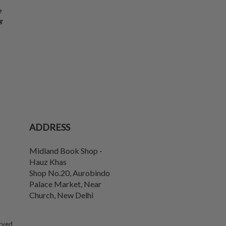
e
g
ADDRESS
Midland Book Shop -
Hauz Khas
Shop No.20, Aurobindo
Palace Market, Near
Church
,
New Delhi
erved