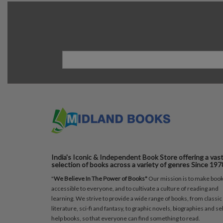
India's Iconic & Independent Book Store offering a vas
selection of books across a variety of genres Since 197
"
We Believe In The Power of Books"
Our mission is to make boo
accessible to everyone, and to cultivate a culture of reading and
learning. We strive to provide a wide range of books, from classic
literature, sci-fi and fantasy, to graphic novels, biographies and sel
help books, so that everyone can find something to read.