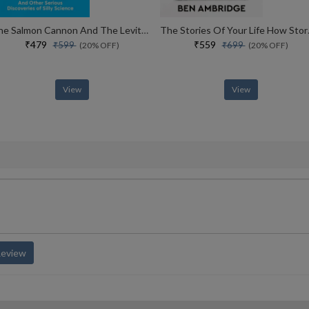
The Salmon Cannon And The Levitating Frog And Other Serious Discoveries Of Silly Science
The Stories 
₹479
₹559
₹599
₹699
(20% OFF)
(20% OFF)
View
View
Review