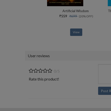
Artificial Wisdom
₹559
₹699
(20% OFF)
View
User reviews
0/5
Rate this product!
Post 