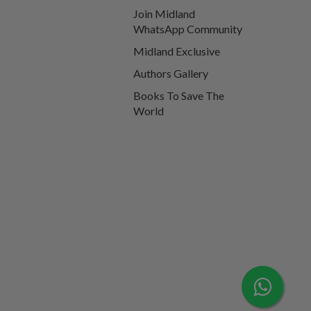
Join Midland
WhatsApp Community
Midland Exclusive
Authors Gallery
Books To Save The
World