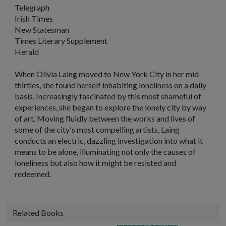
Telegraph
Irish Times
New Statesman
Times Literary Supplement
Herald
When Olivia Laing moved to New York City in her mid-
thirties, she found herself inhabiting loneliness on a daily
basis. Increasingly fascinated by this most shameful of
experiences, she began to explore the lonely city by way
of art. Moving fluidly between the works and lives of
some of the city's most compelling artists, Laing
conducts an electric, dazzling investigation into what it
means to be alone, illuminating not only the causes of
loneliness but also how it might be resisted and
redeemed.
Related Books