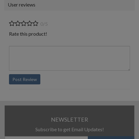
User reviews
0/5
Rate this product!
Post Review
NEWSLETTER
Subscribe to get Email Updates!