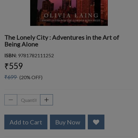
The Lonely City : Adventures in the Art of
Being Alone
ISBN
: 9781782111252
₹559
₹699
(20% OFF)
Add to Cart
Buy Now