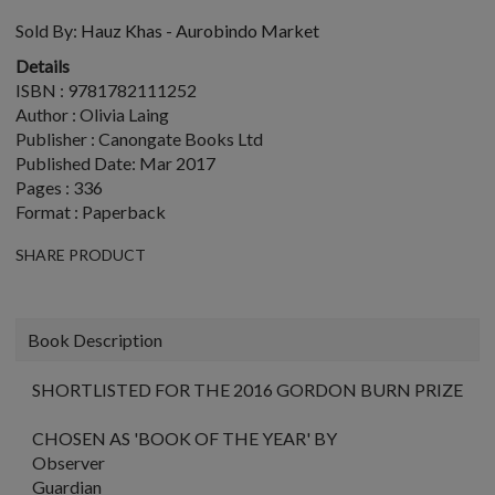
Sold By:
Hauz Khas - Aurobindo Market
Details
ISBN : 9781782111252
Author : Olivia Laing
Publisher : Canongate Books Ltd
Published Date: Mar 2017
Pages : 336
Format : Paperback
SHARE PRODUCT
Book Description
SHORTLISTED FOR THE 2016 GORDON BURN PRIZE
CHOSEN AS 'BOOK OF THE YEAR' BY
Observer
Guardian