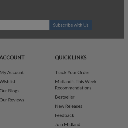
Subscribe with Us
ACCOUNT
QUICK LINKS
My Account
Track Your Order
Wishlist
Midland's This Week
Recommendations
Our Blogs
Bestseller
Our Reviews
New Releases
Feedback
Join Midland