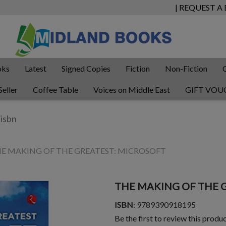
| REQUEST A
oks
Latest
Signed Copies
Fiction
Non-Fiction
Seller
Coffee Table
Voices on Middle East
GIFT VOU
E MAKING OF THE GREATEST: MICROSOFT
THE MAKING OF THE 
ISBN
: 9789390918195
Be the first to review this produ