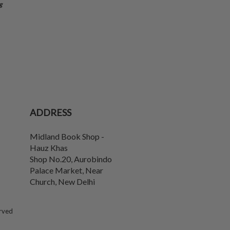
g
ADDRESS
Midland Book Shop -
Hauz Khas
Shop No.20, Aurobindo
Palace Market, Near
Church
,
New Delhi
erved