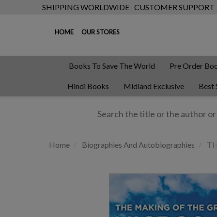
SHIPPING WORLDWIDE
CUSTOMER SUPPORT
HOME
OUR STORES
Books To Save The World
Pre Order Bo
Hindi Books
Midland Exclusive
Best 
Home
Biographies And Autobiographies
TH