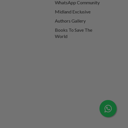
WhatsApp Community
Midland Exclusive
Authors Gallery
Books To Save The
World