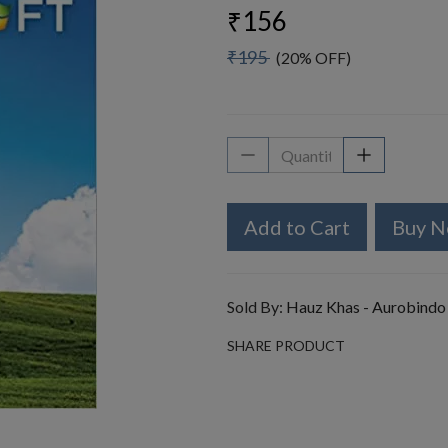
₹156
₹195
(20% OFF)
Add to Cart
Buy 
Sold By:
Hauz Khas - Aurobindo
SHARE PRODUCT