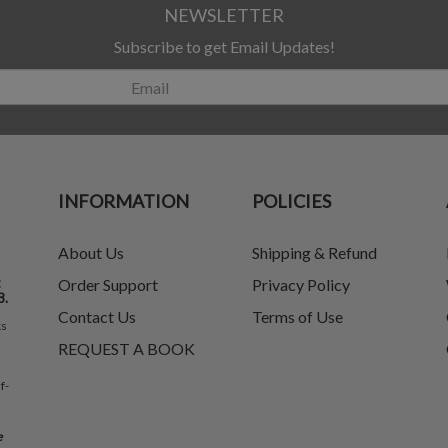
NEWSLETTER
Subscribe to get Email Updates!
INFORMATION
POLICIES
About Us
Shipping & Refund
t
Order Support
Privacy Policy
8.
Contact Us
Terms of Use
ks
REQUEST A BOOK
f-
e