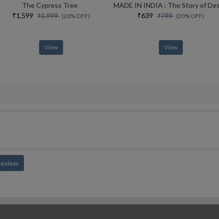
The Cypress Tree
₹1,599
₹639
₹1,999
₹799
(20% OFF)
(20% OFF)
View
View
Review