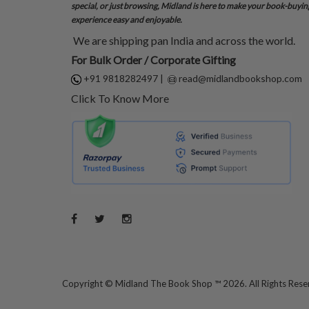
special, or just browsing, Midland is here to make your book-buyin
experience easy and enjoyable.
We are shipping pan India and across the world.
For Bulk Order / Corporate Gifting
+91 9818282497
|
read@midlandbookshop.com
Click To Know More
Copyright ©
Midland The Book Shop ™ 2026. All Rights Res