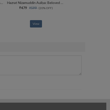
MADE IN INDIA : The Story of Desh Bandhu Gupta,Lupin and Indian Pharma
Hazrat Nizamuddin Auliya: Beloved of God
₹479
₹599
(20% OFF)
View