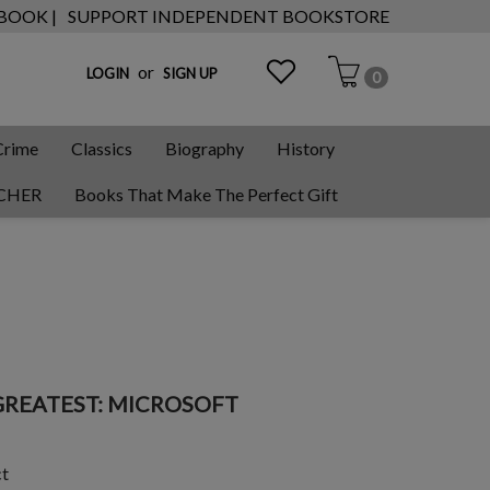
 BOOK |
SUPPORT INDEPENDENT BOOKSTORE
or
LOGIN
SIGN UP
0
Crime
Classics
Biography
History
CHER
Books That Make The Perfect Gift
GREATEST: MICROSOFT
ct