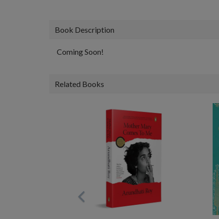
Book Description
Coming Soon!
Related Books