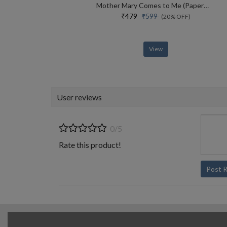
Mother Mary Comes to Me (Paperback)
₹479
₹599
(20% OFF)
View
User reviews
0/5
Rate this product!
Post 