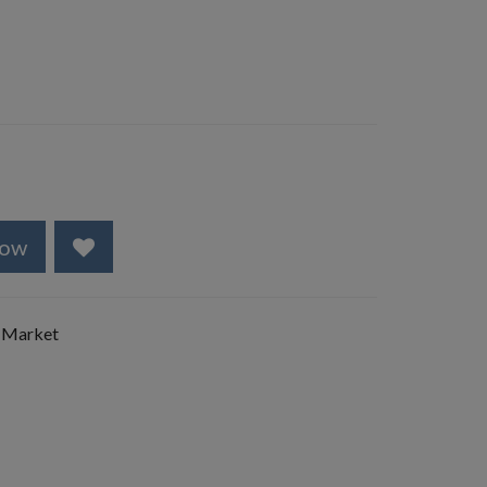
Now
 Market