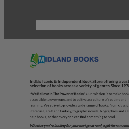
India's Iconic & Independent Book Store offering a vas
selection of books across a variety of genres Since 197
"
We Believe In The Power of Books"
Our mission is to make boo
accessible to everyone, and to cultivate a culture of reading and
learning. We strive to provide a wide range of books, from classic
literature, sci-fi and fantasy, to graphic novels, biographies and sel
help books, so that everyone can find something to read.
Whether you’re looking for your next great read, a gift for someon