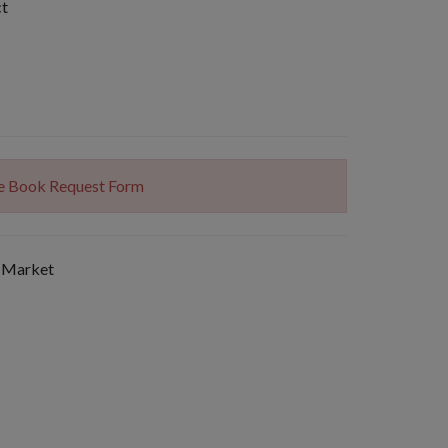
ct
The Book Request Form
 Market