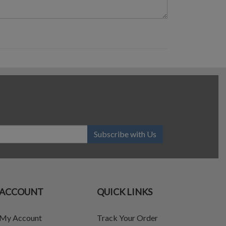
Subscribe with Us
ACCOUNT
QUICK LINKS
My Account
Track Your Order