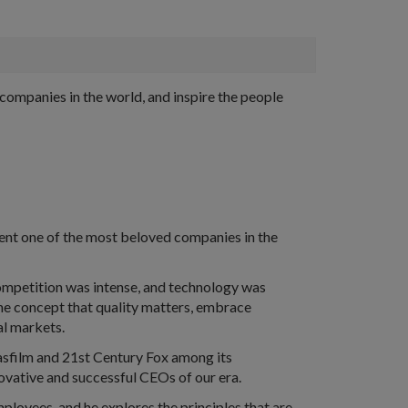
ompanies in the world, and inspire the people
vent one of the most beloved companies in the
ompetition was intense, and technology was
the concept that quality matters, embrace
al markets.
casfilm and 21st Century Fox among its
nnovative and successful CEOs of our era.
mployees, and he explores the principles that are