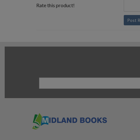
Rate this product!
Post 