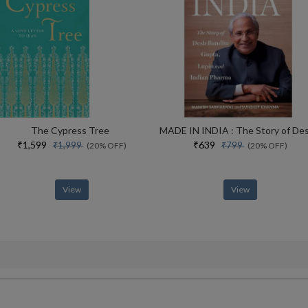
The Cypress Tree
₹1,599
₹639
₹1,999
₹799
(20% OFF)
(20% OFF)
View
View