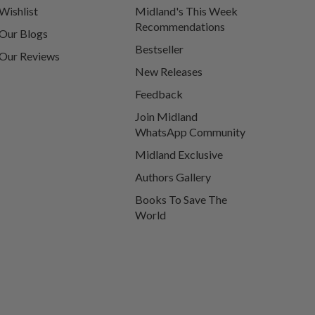
Wishlist
Midland's This Week
Recommendations
Our Blogs
Bestseller
Our Reviews
New Releases
Feedback
Join Midland
WhatsApp Community
Midland Exclusive
Authors Gallery
Books To Save The
World