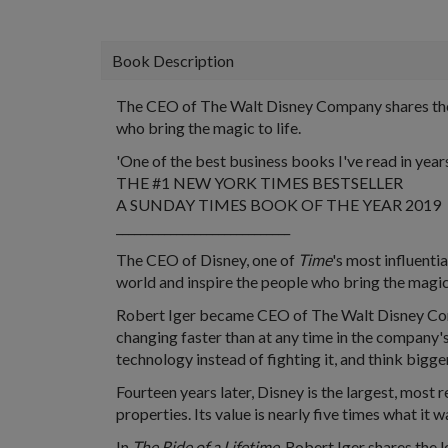
Book Description
The CEO of The Walt Disney Company shares the i
who bring the magic to life.
'One of the best business books I've read in yea
THE #1 NEW YORK TIMES BESTSELLER
A SUNDAY TIMES BOOK OF THE YEAR 2019
_____________________________
The CEO of Disney, one of
Time
's most influenti
world and inspire the people who bring the magic 
Robert Iger became CEO of The Walt Disney Compa
changing faster than at any time in the company'
technology instead of fighting it, and think bigg
Fourteen years later, Disney is the largest, mos
properties. Its value is nearly five times what it
In
The Ride of a Lifetime
, Robert Iger shares the 