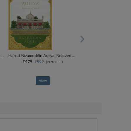
MADE IN INDIA : The Story of Desh Bandhu Gupta,Lupin and Indian Pharma
Hazrat Nizamuddin Auliya: Beloved of God
₹479
₹599
(20% OFF)
View