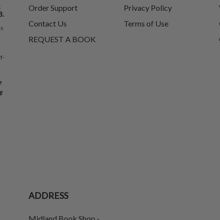
t
Order Support
Privacy Policy
8.
Contact Us
Terms of Use
ks
REQUEST A BOOK
f-
e
g
ADDRESS
Midland Book Shop -