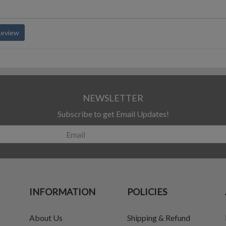
Review
NEWSLETTER
Subscribe to get Email Updates!
INFORMATION
POLICIES
About Us
Shipping & Refund