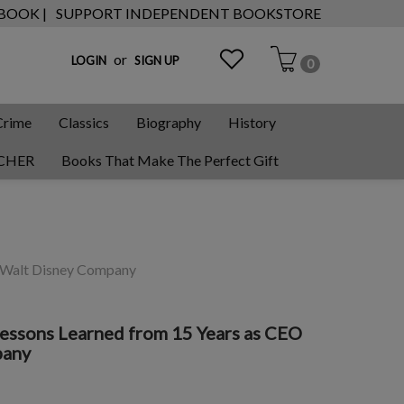
 BOOK |
SUPPORT INDEPENDENT BOOKSTORE
or
LOGIN
SIGN UP
0
Crime
Classics
Biography
History
CHER
Books That Make The Perfect Gift
he Walt Disney Company
 Lessons Learned from 15 Years as CEO
pany