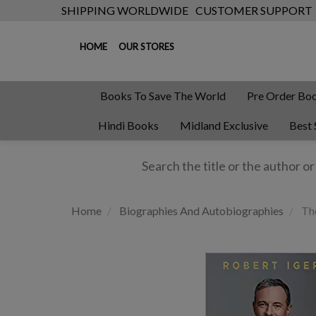
SHIPPING WORLDWIDE
CUSTOMER SUPPORT
HOME
OUR STORES
Books To Save The World
Pre Order Bo
Hindi Books
Midland Exclusive
Best 
Home
Biographies And Autobiographies
The