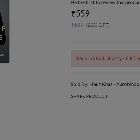
Be the first to review this produ
₹559
₹699
(20% OFF)
Back In Stock Shortly - Fill 
Sold By:
Hauz Khas - Aurobindo
SHARE PRODUCT