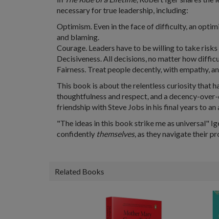
necessary for true leadership, including:
Optimism. Even in the face of difficulty, an optim
and blaming.
Courage. Leaders have to be willing to take risks 
Decisiveness. All decisions, no matter how diffic
Fairness. Treat people decently, with empathy, a
This book is about the relentless curiosity that ha
thoughtfulness and respect, and a decency-over-
friendship with Steve Jobs in his final years to an
"The ideas in this book strike me as universal" Ig
confidently
themselves
, as they navigate their p
Related Books