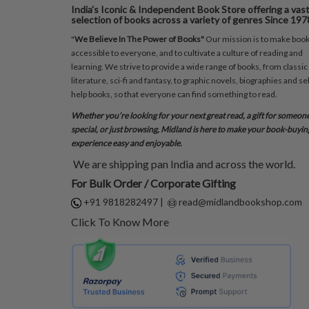
India's Iconic & Independent Book Store offering a vas
selection of books across a variety of genres Since 197
"
We Believe In The Power of Books"
Our mission is to make boo
accessible to everyone, and to cultivate a culture of reading and
learning. We strive to provide a wide range of books, from classic
literature, sci-fi and fantasy, to graphic novels, biographies and sel
help books, so that everyone can find something to read.
Whether you’re looking for your next great read, a gift for someon
special, or just browsing, Midland is here to make your book-buyin
experience easy and enjoyable.
We are shipping pan India and across the world.
For Bulk Order / Corporate Gifting
+91 9818282497
|
read@midlandbookshop.com
Click To Know More