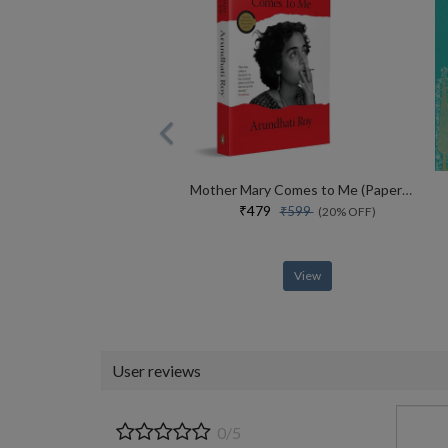
Mother Mary Comes to Me (Paperback)
₹479
₹599
(20% OFF)
View
User reviews
0/5