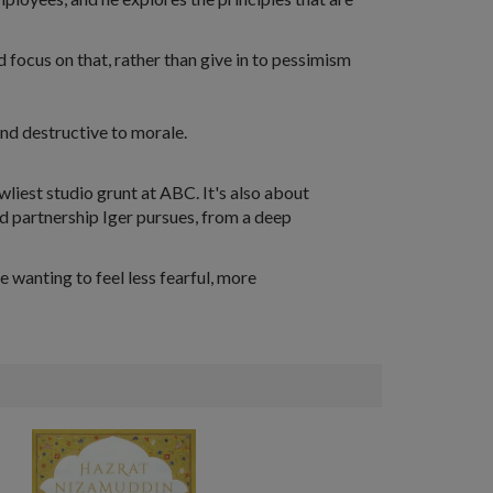
d focus on that, rather than give in to pessimism
and destructive to morale.
owliest studio grunt at ABC. It's also about
d partnership Iger pursues, from a deep
e wanting to feel less fearful, more