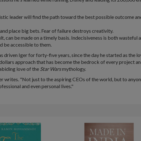
istic leader will find the path toward the best possible outcome an
and place big bets. Fear of failure destroys creativity.
ult, can be made on a timely basis. Indecisiveness is both wasteful 
nd be accessible to them.
s driven Iger for forty-five years, since the day he started as the l
dollars approach that has become the bedrock of every project an
 abiding love of the
Star Wars
mythology.
er writes. "Not just to the aspiring CEOs of the world, but to anyon
rofessional and even personal lives."