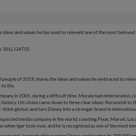
deas and values he has used to reinvent one of the most beloved c
rs.' BILL GATES
al people of 2019, shares the ideas and values he embraced to rein
to life.
ny in 2005, during a difficult time. Morale had deteriorated, c
s history. His vision came down to three clear ideas: Recommit to 
er-think global-and turn Disney into a stronger brand in internation
t respected media company in the world, counting Pixar, Marvel, Lu
 was when Iger took over, and he is recognized as one of the most i
lessons he's learned while running Disney and leading its 200,000 e