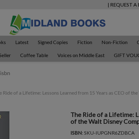
| REQUEST A
oks
Latest
Signed Copies
Fiction
Non-Fiction
Seller
Coffee Table
Voices on Middle East
GIFT VOU
 Ride of a Lifetime: Lessons Learned from 15 Years as CEO of t
The Ride of a Lifetime:
of the Walt Disney Com
ISBN
: SKU-IUPGNR6ZDBCA