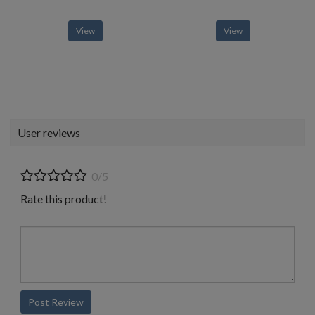
View
View
User reviews
0/5
Rate this product!
Post Review