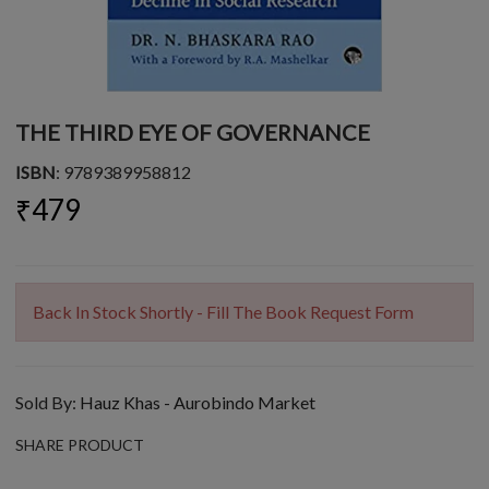
THE THIRD EYE OF GOVERNANCE
ISBN
: 9789389958812
₹479
Back In Stock Shortly - Fill The Book Request Form
Sold By:
Hauz Khas - Aurobindo Market
SHARE PRODUCT