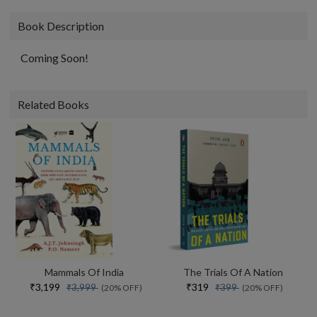
Book Description
Coming Soon!
Related Books
Mammals Of India
The Trials Of A Nation
₹3,199
₹319
₹3,999
₹399
(20% OFF)
(20% OFF)