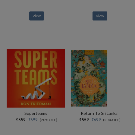
View
View
Superteams
Return To Sri Lanka
₹559
₹559
₹699
₹699
(20% OFF)
(20% OFF)